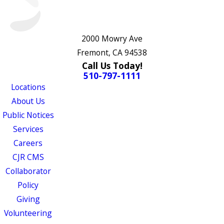
2000 Mowry Ave
Fremont, CA 94538
Call Us Today!
510-797-1111
Locations
About Us
Public Notices
Services
Careers
CJR CMS
Collaborator
Policy
Giving
Volunteering