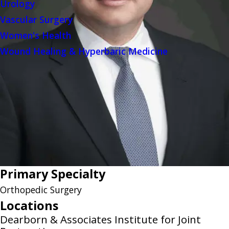
Urology
Vascular Surgery
Women's Health
Wound Healing & Hyperbaric Medicine
Primary Specialty
Orthopedic Surgery
Locations
Dearborn & Associates Institute for Joint