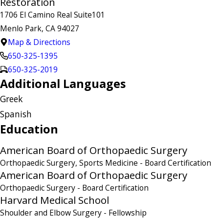
Restoration
1706 El Camino Real Suite101
Menlo Park, CA 94027
Map & Directions
650-325-1395
650-325-2019
Additional Languages
Greek
Spanish
Education
American Board of Orthopaedic Surgery
Orthopaedic Surgery, Sports Medicine
- Board Certification
American Board of Orthopaedic Surgery
Orthopaedic Surgery
- Board Certification
Harvard Medical School
Shoulder and Elbow Surgery
- Fellowship