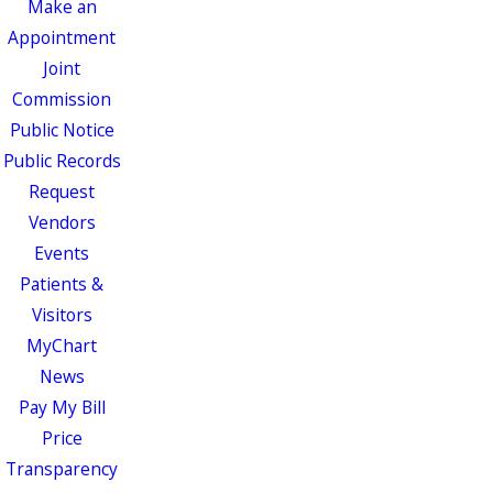
Make an
Appointment
Joint
Commission
Public Notice
Public Records
Request
Vendors
Events
Patients &
Visitors
MyChart
News
Pay My Bill
Price
Transparency