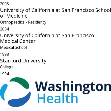
2005
University of California at San Francisco School
of Medicine
Orthopaedics
- Residency
2004
University of California at San Francisco
Medical Center
Medical School
1998
Stanford University
College
1994