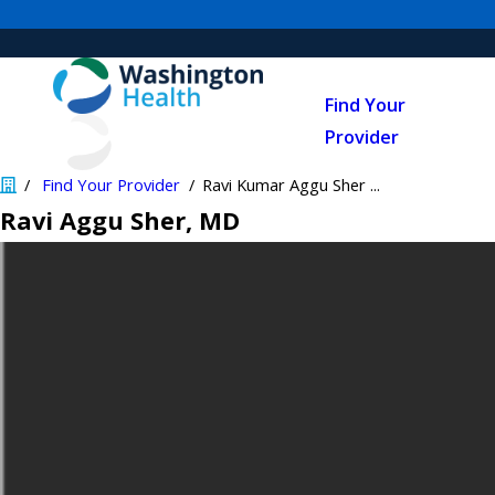
Find Your
Provider
Find Your Provider
Ravi Kumar Aggu Sher ...
Ravi Aggu Sher
, MD