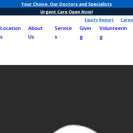
Your Choice, Our Doctors and Specialists
Urgent Care Open Now!
Equity Report
Caree
Location
About
Service
Givin
Volunteerin
s
Us
s
g
g