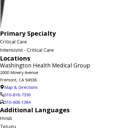
Primary Specialty
Critical Care
Intensivist - Critical Care
Locations
Washington Health Medical Group
2000 Mowry Avenue
Fremont, CA 94538
Map & Directions
510-818-7336
510-608-1384
Additional Languages
Hindi
Telugu