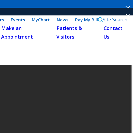
Site Search
rs
Events
MyChart
News
Pay My Bill
Make an
Patients &
Contact
Appointment
Visitors
Us