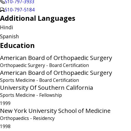
510-797-3933
510-797-5184
Additional Languages
Hindi
Spanish
Education
American Board of Orthopaedic Surgery
Orthopaedic Surgery
- Board Certification
American Board of Orthopaedic Surgery
Sports Medicine
- Board Certification
University Of Southern California
Sports Medicine
- Fellowship
1999
New York University School of Medicine
Orthopaedics
- Residency
1998