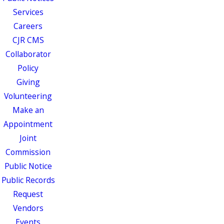
Services
Careers
CJR CMS
Collaborator
Policy
Giving
Volunteering
Make an
Appointment
Joint
Commission
Public Notice
Public Records
Request
Vendors
Events