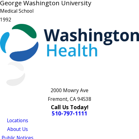
George Washington University
Medical School
1992
2000 Mowry Ave
Fremont, CA 94538
Call Us Today!
510-797-1111
Locations
About Us
Public Notices