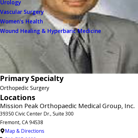
Urology
Vascular Surgery
Women's Health
Wound Healing & Hyperbaric Medicine
Primary Specialty
Orthopedic Surgery
Locations
Mission Peak Orthopaedic Medical Group, Inc.
39350 Civic Center Dr., Suite 300
Fremont, CA 94538
Map & Directions