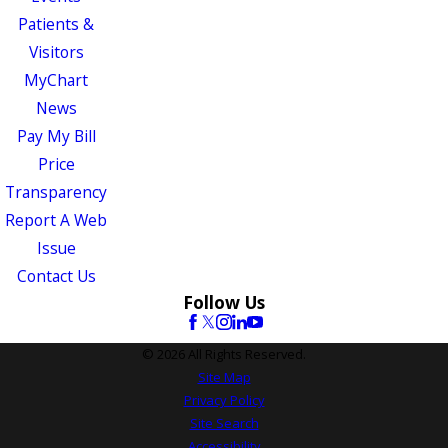
Patients &
Visitors
MyChart
News
Pay My Bill
Price
Transparency
Report A Web
Issue
Contact Us
Follow Us
© 2026 All Rights Reserved.
Site Map
Privacy Policy
Site Search
Accessibility