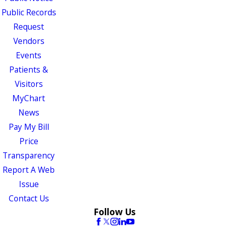
Public Records
Request
Vendors
Events
Patients &
Visitors
MyChart
News
Pay My Bill
Price
Transparency
Report A Web
Issue
Contact Us
Follow Us