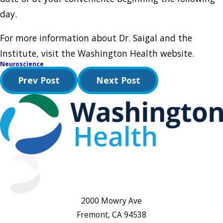
day.
For more information about Dr. Saigal and the
Institute, visit the Washington Health website.
Neuroscience
Prev Post
Next Post
2000 Mowry Ave
Fremont, CA 94538