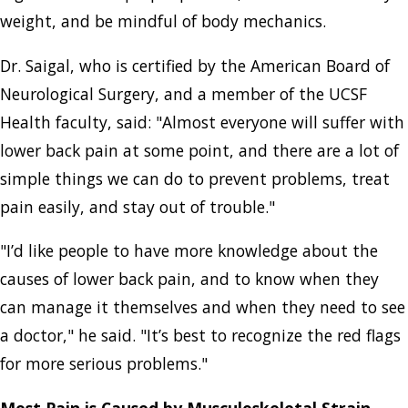
weight, and be mindful of body mechanics.
Dr. Saigal, who is certified by the American Board of
Neurological Surgery, and a member of the UCSF
Health faculty, said: "Almost everyone will suffer with
lower back pain at some point, and there are a lot of
simple things we can do to prevent problems, treat
pain easily, and stay out of trouble."
"I’d like people to have more knowledge about the
causes of lower back pain, and to know when they
can manage it themselves and when they need to see
a doctor," he said. "It’s best to recognize the red flags
for more serious problems."
Most Pain is Caused by Musculoskeletal Strain