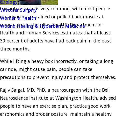
Urology
Lower back pain is very common, with most people
Vascular Surgery
experiencing a strained or pulled back muscle at
Women's Health
some point in their life. The U.S. Department of
Wound Healing & Hyperbaric Medicine
Health and Human Services estimates that at least
39 percent of adults have had back pain in the past
three months.
While lifting a heavy box incorrectly, or taking a long
car ride, might cause pain, people can take
precautions to prevent injury and protect themselves.
Rajiv Saigal, MD, PhD, a neurosurgeon with the Bell
Neuroscience Institute at Washington Health, advised
people to have an exercise plan, practice good work
ergonomics and proper posture, maintain a healthy