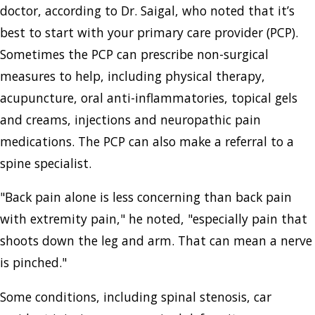
doctor, according to Dr. Saigal, who noted that it’s
best to start with your primary care provider (PCP).
Sometimes the PCP can prescribe non-surgical
measures to help, including physical therapy,
acupuncture, oral anti-inflammatories, topical gels
and creams, injections and neuropathic pain
medications. The PCP can also make a referral to a
spine specialist.
"Back pain alone is less concerning than back pain
with extremity pain," he noted, "especially pain that
shoots down the leg and arm. That can mean a nerve
is pinched."
Some conditions, including spinal stenosis, car