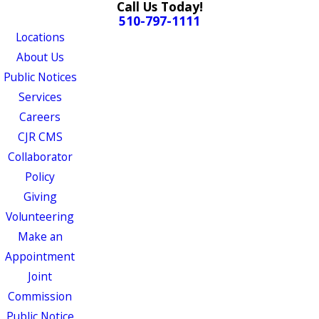
Call Us Today!
510-797-1111
Locations
About Us
Public Notices
Services
Careers
CJR CMS
Collaborator
Policy
Giving
Volunteering
Make an
Appointment
Joint
Commission
Public Notice