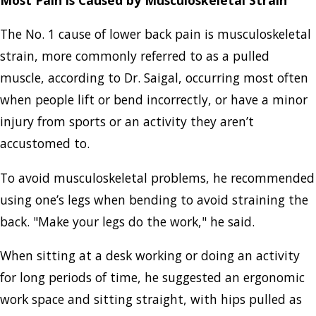
The No. 1 cause of lower back pain is musculoskeletal
strain, more commonly referred to as a pulled
muscle, according to Dr. Saigal, occurring most often
when people lift or bend incorrectly, or have a minor
injury from sports or an activity they aren’t
accustomed to.
To avoid musculoskeletal problems, he recommended
using one’s legs when bending to avoid straining the
back. "Make your legs do the work," he said.
When sitting at a desk working or doing an activity
for long periods of time, he suggested an ergonomic
work space and sitting straight, with hips pulled as