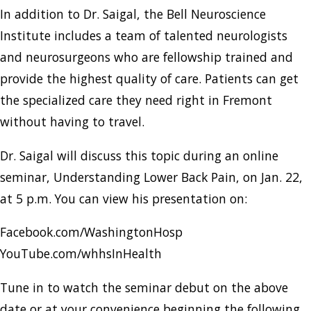
In addition to Dr. Saigal, the Bell Neuroscience
Institute includes a team of talented neurologists
and neurosurgeons who are fellowship trained and
provide the highest quality of care. Patients can get
the specialized care they need right in Fremont
without having to travel.
Dr. Saigal will discuss this topic during an online
seminar, Understanding Lower Back Pain, on Jan. 22,
at 5 p.m. You can view his presentation on:
Facebook.com/WashingtonHosp
YouTube.com/whhsInHealth
Tune in to watch the seminar debut on the above
date or at your convenience beginning the following