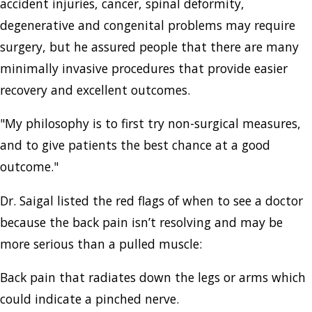
accident injuries, cancer, spinal deformity,
degenerative and congenital problems may require
surgery, but he assured people that there are many
minimally invasive procedures that provide easier
recovery and excellent outcomes.
"My philosophy is to first try non-surgical measures,
and to give patients the best chance at a good
outcome."
Dr. Saigal listed the red flags of when to see a doctor
because the back pain isn’t resolving and may be
more serious than a pulled muscle:
Back pain that radiates down the legs or arms which
could indicate a pinched nerve.