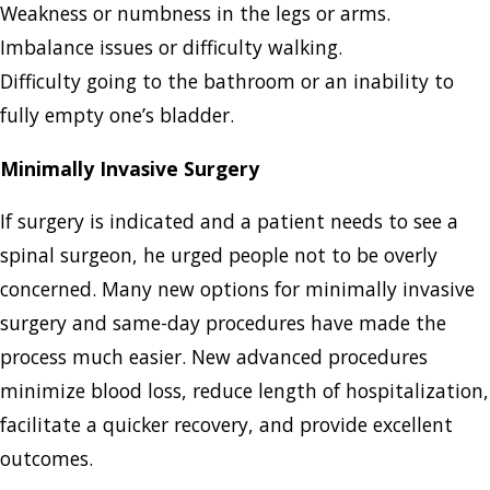
Weakness or numbness in the legs or arms.
Imbalance issues or difficulty walking.
Difficulty going to the bathroom or an inability to
fully empty one’s bladder.
Minimally Invasive Surgery
If surgery is indicated and a patient needs to see a
spinal surgeon, he urged people not to be overly
concerned. Many new options for minimally invasive
surgery and same-day procedures have made the
process much easier. New advanced procedures
minimize blood loss, reduce length of hospitalization,
facilitate a quicker recovery, and provide excellent
outcomes.