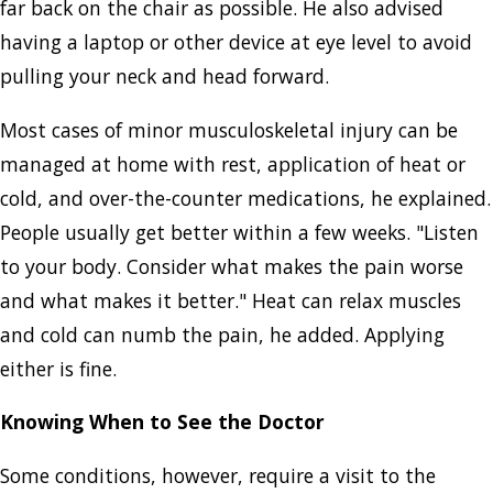
far back on the chair as possible. He also advised
having a laptop or other device at eye level to avoid
pulling your neck and head forward.
Most cases of minor musculoskeletal injury can be
managed at home with rest, application of heat or
cold, and over-the-counter medications, he explained.
People usually get better within a few weeks. "Listen
to your body. Consider what makes the pain worse
and what makes it better." Heat can relax muscles
and cold can numb the pain, he added. Applying
either is fine.
Knowing When to See the Doctor
Some conditions, however, require a visit to the