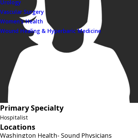
Urology
Vascular Surgery
Women's Health
Wound Healing & Hyperbaric Medicine
Primary Specialty
Hospitalist
Locations
Washington Health- Sound Physicians