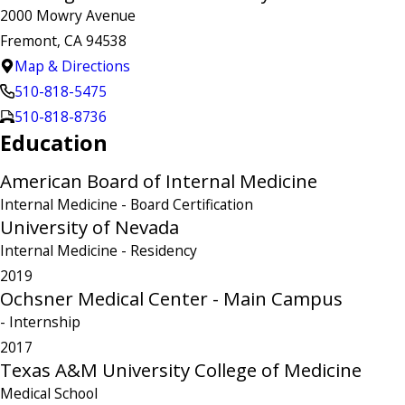
2000 Mowry Avenue
Fremont, CA 94538
Map & Directions
510-818-5475
510-818-8736
Education
American Board of Internal Medicine
Internal Medicine
- Board Certification
University of Nevada
Internal Medicine
- Residency
2019
Ochsner Medical Center - Main Campus
- Internship
2017
Texas A&M University College of Medicine
Medical School