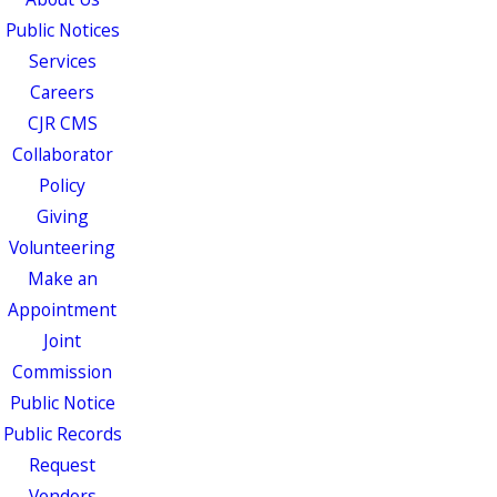
Public Notices
Services
Careers
CJR CMS
Collaborator
Policy
Giving
Volunteering
Make an
Appointment
Joint
Commission
Public Notice
Public Records
Request
Vendors