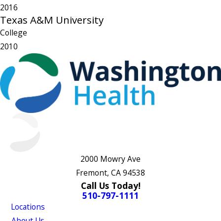
2016
Texas A&M University
College
2010
2000 Mowry Ave
Fremont, CA 94538
Call Us Today!
510-797-1111
Locations
About Us