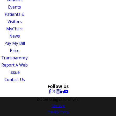
Events
Patients &
Visitors
MyChart
News
Pay My Bill
Price
Transparency
Report A Web
Issue
Contact Us
Follow Us
© 2026 All Rights Reserved.
Site Map
Privacy Policy