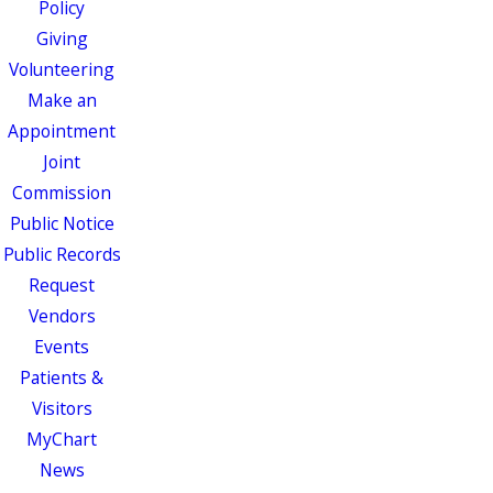
Policy
Giving
Volunteering
Make an
Appointment
Joint
Commission
Public Notice
Public Records
Request
Vendors
Events
Patients &
Visitors
MyChart
News