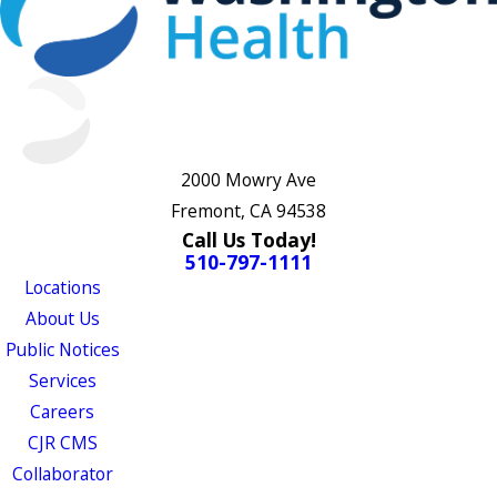
2000 Mowry Ave
Fremont, CA 94538
Call Us Today!
510-797-1111
Locations
About Us
Public Notices
Services
Careers
CJR CMS
Collaborator