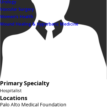
Urology
Vascular Surgery
Women's Health
Wound Healing & Hyperbaric Medicine
Primary Specialty
Hospitalist
Locations
Palo Alto Medical Foundation