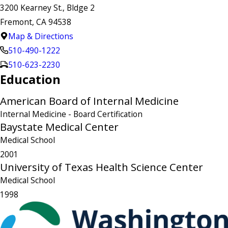
3200 Kearney St., Bldge 2
Fremont, CA 94538
Map & Directions
510-490-1222
510-623-2230
Education
American Board of Internal Medicine
Internal Medicine
- Board Certification
Baystate Medical Center
Medical School
2001
University of Texas Health Science Center
Medical School
1998