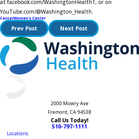
at facebook.com/WashingtonHealth1, or on
YouTube.com/@Washington_Health.
Cancer
Women's Center
Prev Post
Next Post
2000 Mowry Ave
Fremont, CA 94538
Call Us Today!
510-797-1111
Locations