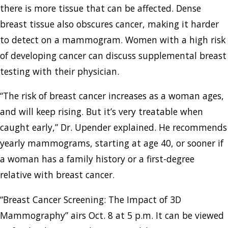
there is more tissue that can be affected. Dense
breast tissue also obscures cancer, making it harder
to detect on a mammogram. Women with a high risk
of developing cancer can discuss supplemental breast
testing with their physician.
“The risk of breast cancer increases as a woman ages,
and will keep rising. But it’s very treatable when
caught early,” Dr. Upender explained. He recommends
yearly mammograms, starting at age 40, or sooner if
a woman has a family history or a first-degree
relative with breast cancer.
“Breast Cancer Screening: The Impact of 3D
Mammography” airs Oct. 8 at 5 p.m. It can be viewed