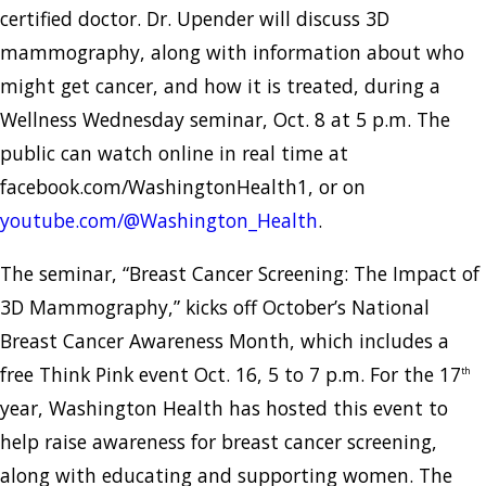
certified doctor. Dr. Upender will discuss 3D
mammography, along with information about who
might get cancer, and how it is treated, during a
Wellness Wednesday seminar, Oct. 8 at 5 p.m. The
public can watch online in real time at
facebook.com/WashingtonHealth1, or on
youtube.com/@Washington_Health
.
The seminar, “Breast Cancer Screening: The Impact of
3D Mammography,” kicks off October’s National
Breast Cancer Awareness Month, which includes a
free Think Pink event Oct. 16, 5 to 7 p.m. For the 17
th
year, Washington Health has hosted this event to
help raise awareness for breast cancer screening,
along with educating and supporting women. The