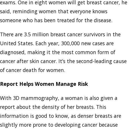
exams. One in eight women will get breast cancer, he
said, reminding women that everyone knows
someone who has been treated for the disease.
There are 3.5 million breast cancer survivors in the
United States. Each year, 300,000 new cases are
diagnosed, making it the most common form of
cancer after skin cancer. It’s the second-leading cause
of cancer death for women.
Report Helps Women Manage Risk
With 3D mammography, a woman is also given a
report about the density of her breasts. This
information is good to know, as denser breasts are
slightly more prone to developing cancer because