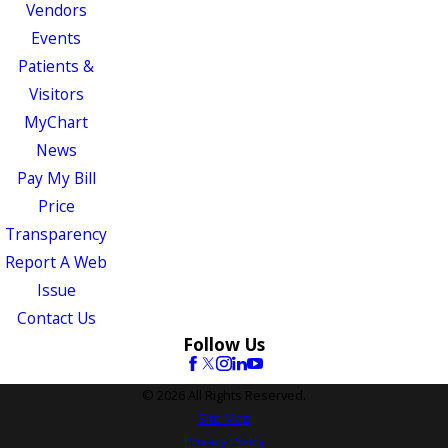
Vendors
Events
Patients &
Visitors
MyChart
News
Pay My Bill
Price
Transparency
Report A Web
Issue
Contact Us
Follow Us
© 2026 All Rights Reserved.
Site Map
Privacy Policy