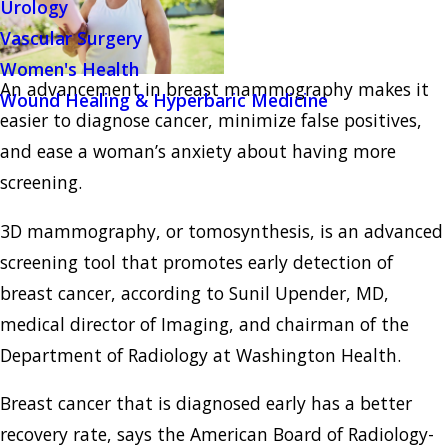
Urology
Vascular Surgery
Women's Health
An advancement in breast mammography makes it
Wound Healing & Hyperbaric Medicine
easier to diagnose cancer, minimize false positives,
and ease a woman’s anxiety about having more
screening.
3D mammography, or tomosynthesis, is an advanced
screening tool that promotes early detection of
breast cancer, according to Sunil Upender, MD,
medical director of Imaging, and chairman of the
Department of Radiology at Washington Health.
Breast cancer that is diagnosed early has a better
recovery rate, says the American Board of Radiology-