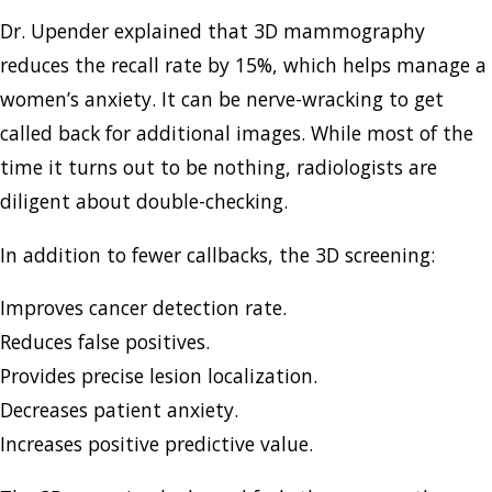
Dr. Upender explained that 3D mammography
reduces the recall rate by 15%, which helps manage a
women’s anxiety. It can be nerve-wracking to get
called back for additional images. While most of the
time it turns out to be nothing, radiologists are
diligent about double-checking.
In addition to fewer callbacks, the 3D screening:
Improves cancer detection rate.
Reduces false positives.
Provides precise lesion localization.
Decreases patient anxiety.
Increases positive predictive value.