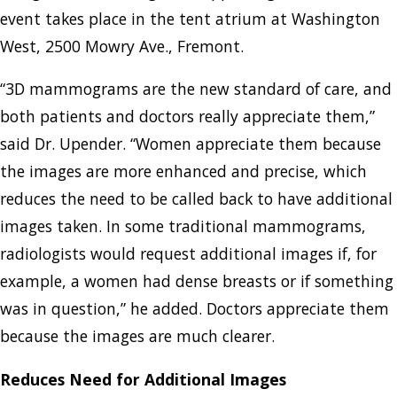
event takes place in the tent atrium at Washington
West, 2500 Mowry Ave., Fremont.
“3D mammograms are the new standard of care, and
both patients and doctors really appreciate them,”
said Dr. Upender. “Women appreciate them because
the images are more enhanced and precise, which
reduces the need to be called back to have additional
images taken. In some traditional mammograms,
radiologists would request additional images if, for
example, a women had dense breasts or if something
was in question,” he added. Doctors appreciate them
because the images are much clearer.
Reduces Need for Additional Images