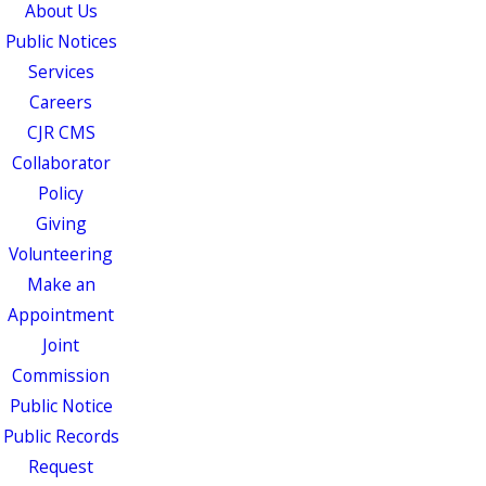
About Us
Public Notices
Services
Careers
CJR CMS
Collaborator
Policy
Giving
Volunteering
Make an
Appointment
Joint
Commission
Public Notice
Public Records
Request