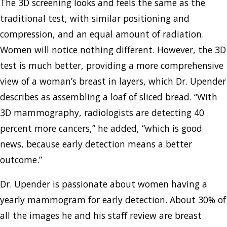
The 3D screening looks and feels the same as the
traditional test, with similar positioning and
compression, and an equal amount of radiation.
Women will notice nothing different. However, the 3D
test is much better, providing a more comprehensive
view of a woman’s breast in layers, which Dr. Upender
describes as assembling a loaf of sliced bread. “With
3D mammography, radiologists are detecting 40
percent more cancers,” he added, “which is good
news, because early detection means a better
outcome.”
Dr. Upender is passionate about women having a
yearly mammogram for early detection. About 30% of
all the images he and his staff review are breast