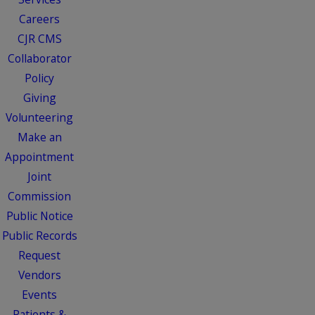
Careers
CJR CMS
Collaborator
Policy
Giving
Volunteering
Make an
Appointment
Joint
Commission
Public Notice
Public Records
Request
Vendors
Events
Patients &