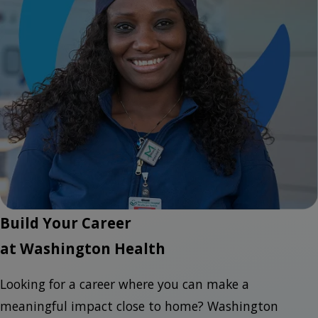
Build Your Career
at Washington Health
Looking for a career where you can make a
meaningful impact close to home? Washington