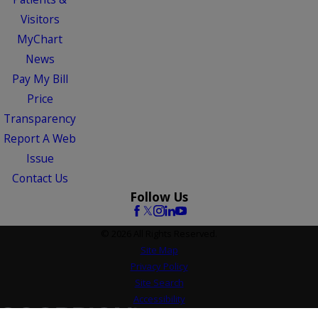
Visitors
MyChart
News
Pay My Bill
Price
Transparency
Report A Web
Issue
Contact Us
Follow Us
© 2026 All Rights Reserved.
Site Map
Privacy Policy
Site Search
Accessibility