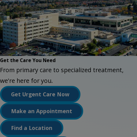
Get the Care You Need
From primary care to specialized treatment,
we're here for you.
Get Urgent Care Now
Make an Appointment
Find a Location