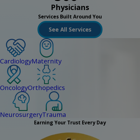
Physicians
Services Built Around You
See All Services
Cardiology
Maternity
Oncology
Orthopedics
Neurosurgery
Trauma
Earning Your Trust Every Day