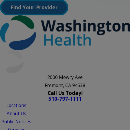
Find Your Provider
2000 Mowry Ave
Fremont, CA 94538
Call Us Today!
510-797-1111
Locations
About Us
Public Notices
Services