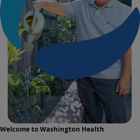
Welcome to Washington Health