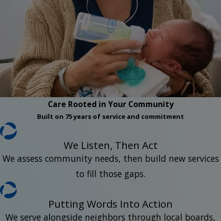
Care Rooted in Your Community
Built on 75 years of service and commitment
We Listen, Then Act
We assess community needs, then build new services
to fill those gaps.
Putting Words Into Action
We serve alongside neighbors through local boards,