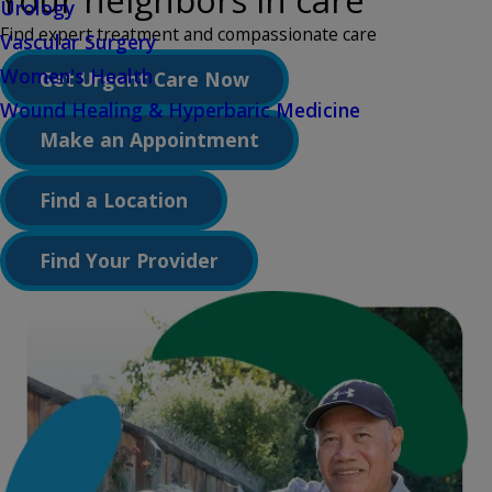
Your neighbors in care
Urology
Find expert treatment and compassionate care
Vascular Surgery
Women's Health
Get Urgent Care Now
Wound Healing & Hyperbaric Medicine
Make an Appointment
Find a Location
Find Your Provider