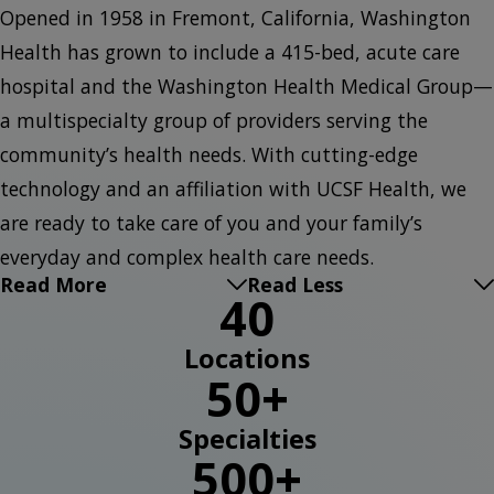
Opened in 1958 in Fremont, California, Washington
Health has grown to include a 415-bed, acute care
hospital and the Washington Health Medical Group—
a multispecialty group of providers serving the
community’s health needs. With cutting-edge
technology and an affiliation with UCSF Health, we
are ready to take care of you and your family’s
everyday and complex health care needs.
Read More
Read Less
40
Locations
50+
Specialties
500+