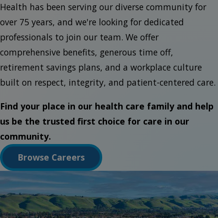
Health has been serving our diverse community for
over 75 years, and we're looking for dedicated
professionals to join our team. We offer
comprehensive benefits, generous time off,
retirement savings plans, and a workplace culture
built on respect, integrity, and patient-centered care.
Find your place in our health care family and help
us be the trusted first choice for care in our
community.
Browse Careers