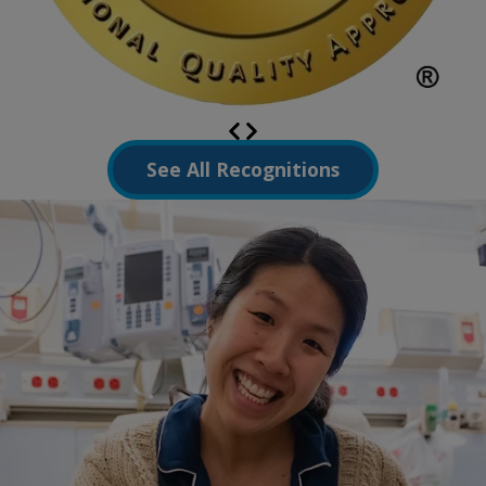
See All Recognitions