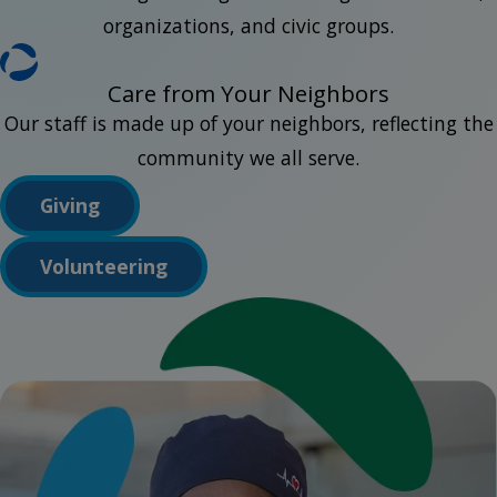
organizations, and civic groups.
Care from Your Neighbors
Our staff is made up of your neighbors, reflecting the
community we all serve.
Giving
Volunteering