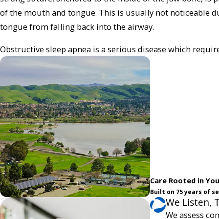
of the mouth and tongue. This is usually not noticeable du
tongue from falling back into the airway.
Obstructive sleep apnea is a serious disease which requi
Care Rooted in Yo
Built on 75 years of 
We Listen, 
We assess com