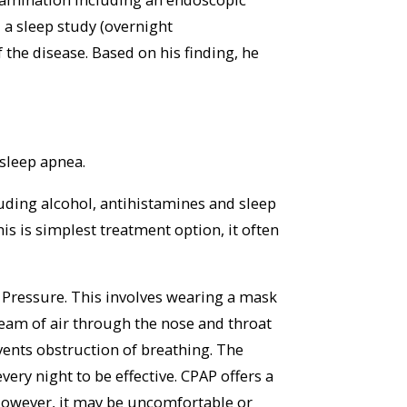
a sleep study (overnight
 the disease. Based on his finding, he
sleep apnea.
cluding alcohol, antihistamines and sleep
is is simplest treatment option, it often
 Pressure. This involves wearing a mask
tream of air through the nose and throat
vents obstruction of breathing. The
ery night to be effective. CPAP offers a
However, it may be uncomfortable or