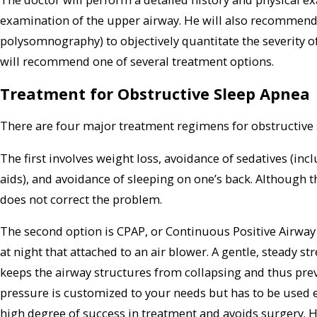
examination of the upper airway. He will also recommend 
polysomnography) to objectively quantitate the severity of
will recommend one of several treatment options.
Treatment for Obstructive Sleep Apnea
There are four major treatment regimens for obstructive 
The first involves weight loss, avoidance of sedatives (in
aids), and avoidance of sleeping on one’s back. Although th
does not correct the problem.
The second option is CPAP, or Continuous Positive Airway
at night that attached to an air blower. A gentle, steady s
keeps the airway structures from collapsing and thus pre
pressure is customized to your needs but has to be used ev
high degree of success in treatment and avoids surgery. 