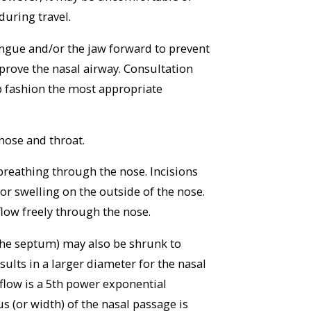
during travel.
tongue and/or the jaw forward to prevent
prove the nasal airway. Consultation
lp fashion the most appropriate
nose and throat.
breathing through the nose. Incisions
or swelling on the outside of the nose.
flow freely through the nose.
 the septum) may also be shrunk to
ults in a larger diameter for the nasal
 flow is a 5th power exponential
us (or width) of the nasal passage is