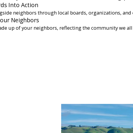
ds Into Action
gside neighbors through local boards, organizations, and 
Your Neighbors
ade up of your neighbors, reflecting the community we all 