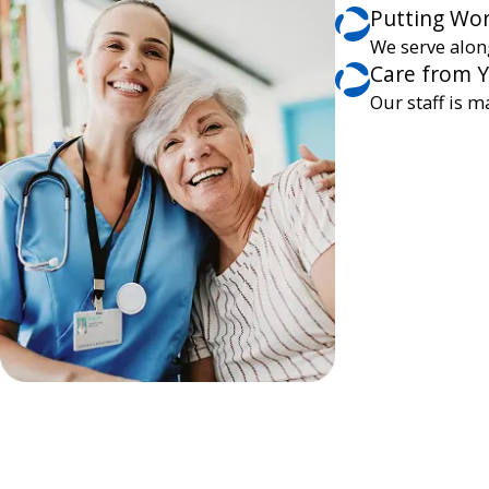
Putting Wor
We serve alon
Care from 
Our staff is m