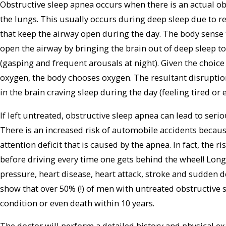
Obstructive sleep apnea occurs when there is an actual obs
the lungs. This usually occurs during deep sleep due to re
that keep the airway open during the day. The body sense t
open the airway by bringing the brain out of deep sleep t
(gasping and frequent arousals at night). Given the choice
oxygen, the body chooses oxygen. The resultant disruption 
in the brain craving sleep during the day (feeling tired or
If left untreated, obstructive sleep apnea can lead to ser
There is an increased risk of automobile accidents becau
attention deficit that is caused by the apnea. In fact, the r
before driving every time one gets behind the wheel! Long
pressure, heart disease, heart attack, stroke and sudden de
show that over 50% (!) of men with untreated obstructive 
condition or even death within 10 years.
The doctor will perform a detailed history and physical 