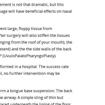
ement is not that dramatic, but this
age will have beneficial effects on nasal
ent large, floppy tissue from
er surgery will also stiffen the tissues
anging from the roof of your mouth), the
esent) and the the side walls of the back
P (UvuloPalatoPharyngoPlasty).
formed in a hospital. The success rate
ful, no further intervention may be
form a tongue base suspension. The back
he airway. A simple sling of thin but
laced underneath the lining of the floor