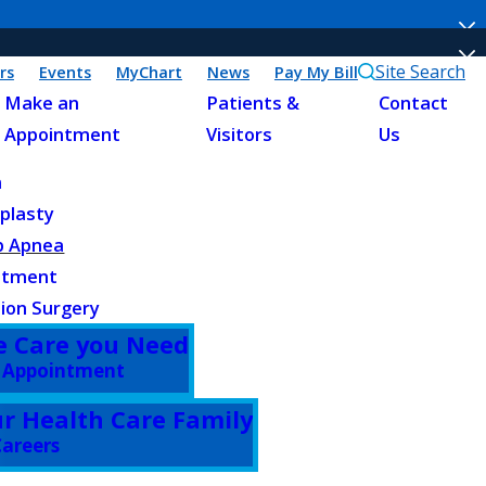
Site Search
rs
Events
MyChart
News
Pay My Bill
Make an
Patients &
Contact
Appointment
Visitors
Us
n
plasty
p Apnea
atment
ion Surgery
e Care you Need
 Appointment
ur Health Care Family
areers