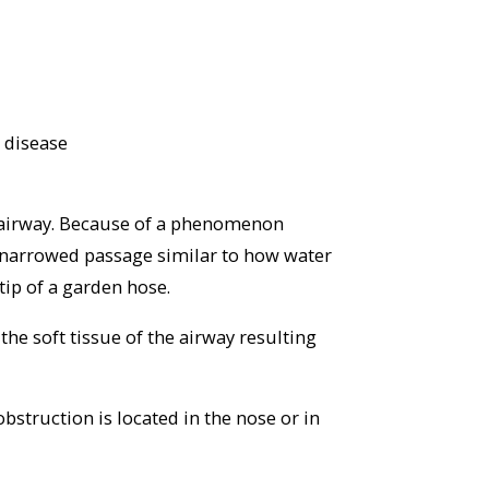
 disease
 airway. Because of a phenomenon
 a narrowed passage similar to how water
tip of a garden hose.
the soft tissue of the airway resulting
bstruction is located in the nose or in