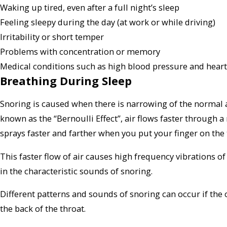
Waking up tired, even after a full night’s sleep
Feeling sleepy during the day (at work or while driving)
Irritability or short temper
Problems with concentration or memory
Medical conditions such as high blood pressure and heart
Breathing During Sleep
Snoring is caused when there is narrowing of the normal
known as the “Bernoulli Effect”, air flows faster through
sprays faster and farther when you put your finger on the 
This faster flow of air causes high frequency vibrations of 
in the characteristic sounds of snoring.
Different patterns and sounds of snoring can occur if the o
the back of the throat.