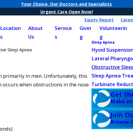
Your Choice, Our Doctors and Specialists
Urgent Care Open Now!
Equity Report
Caree
Location
About
Service
Givin
Volunteerin
s
Us
s
g
g
Sleep Apnea
Hyoid Suspensio
tive Sleep Apnea
Lateral Pharyngo
Obstructive Slee
Sleep Apnea Tre
n primarily in men. Unfortunately, this
Turbinate Reduct
on occurs when obstructions in the nose
Get th
Make an
Join O
Browse C
conds)