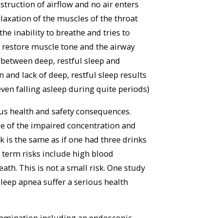
truction of airflow and no air enters
laxation of the muscles of the throat
he inability to breathe and tries to
o restore muscle tone and the airway
 between deep, restful sleep and
and lack of deep, restful sleep results
 even falling asleep during quite periods)
ious health and safety consequences.
se of the impaired concentration and
isk is the same as if one had three drinks
 term risks include high blood
ath. This is not a small risk. One study
sleep apnea suffer a serious health
examination including an endoscopic