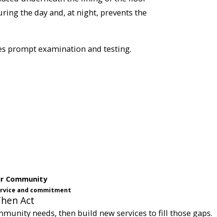
ring the day and, at night, prevents the
res prompt examination and testing.
ur Community
service and commitment
Then Act
munity needs, then build new services to fill those gaps.