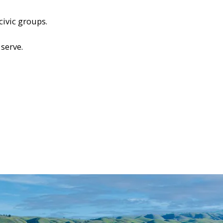
civic groups.
serve.