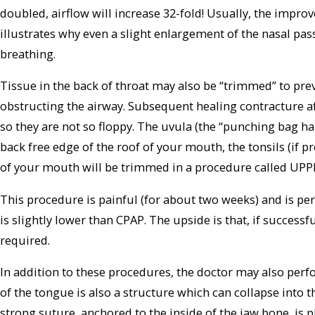
doubled, airflow will increase 32-fold! Usually, the improv
illustrates why even a slight enlargement of the nasal pass
breathing.
Tissue in the back of throat may also be “trimmed” to prev
obstructing the airway. Subsequent healing contracture aft
so they are not so floppy. The uvula (the “punching bag h
back free edge of the roof of your mouth, the tonsils (if pr
of your mouth will be trimmed in a procedure called UPP
This procedure is painful (for about two weeks) and is per
is slightly lower than CPAP. The upside is that, if success
required.
In addition to these procedures, the doctor may also per
of the tongue is also a structure which can collapse into t
strong suture, anchored to the inside of the jaw bone, is p