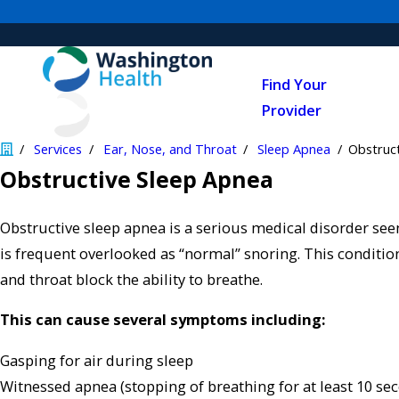
Find Your
Provider
Services
Ear, Nose, and Throat
Sleep Apnea
Obstruc
​Obstructive Sleep Apnea
Obstructive sleep apnea is a serious medical disorder see
is frequent overlooked as “normal” snoring. This conditi
and throat block the ability to breathe.
This can cause several symptoms including:
Gasping for air during sleep
Witnessed apnea (stopping of breathing for at least 10 se