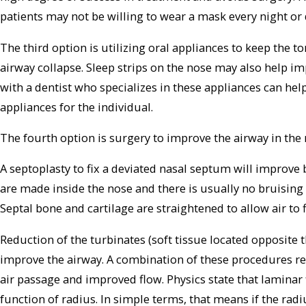
patients may not be willing to wear a mask every night or 
The third option is utilizing oral appliances to keep the 
airway collapse. Sleep strips on the nose may also help im
with a dentist who specializes in these appliances can he
appliances for the individual.
The fourth option is surgery to improve the airway in the 
A septoplasty to fix a deviated nasal septum will improve 
are made inside the nose and there is usually no bruising 
Septal bone and cartilage are straightened to allow air to 
Reduction of the turbinates (soft tissue located opposite
improve the airway. A combination of these procedures res
air passage and improved flow. Physics state that laminar
function of radius. In simple terms, that means if the radi