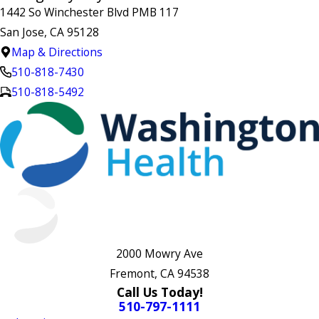
1442 So Winchester Blvd PMB 117
San Jose, CA 95128
Map & Directions
510-818-7430
510-818-5492
2000 Mowry Ave
Fremont, CA 94538
Call Us Today!
510-797-1111