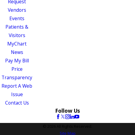
Request
Vendors
Events
Patients &
Visitors
MyChart
News
Pay My Bill
Price
Transparency
Report A Web
Issue
Contact Us
Follow Us
© 2026 All Rights Reserved.
Site Map