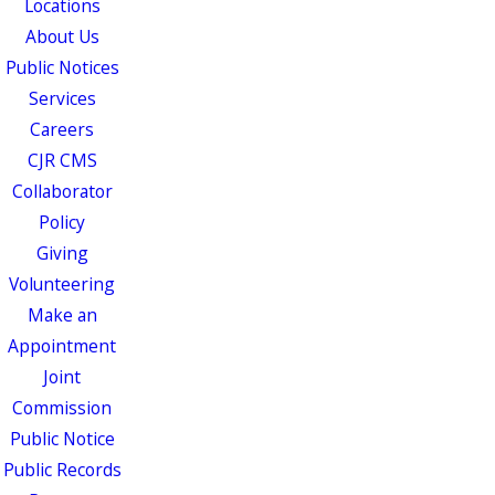
Locations
About Us
Public Notices
Services
Careers
CJR CMS
Collaborator
Policy
Giving
Volunteering
Make an
Appointment
Joint
Commission
Public Notice
Public Records