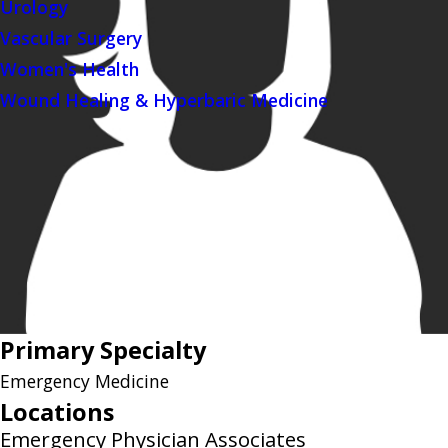
Urology
Vascular Surgery
Women's Health
Wound Healing & Hyperbaric Medicine
Primary Specialty
Emergency Medicine
Locations
Emergency Physician Associates