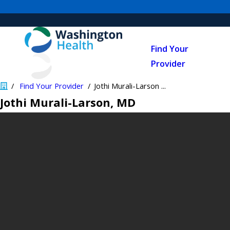
Find Your
Provider
Find Your Provider
Jothi Murali-Larson ...
Jothi Murali-Larson
, MD