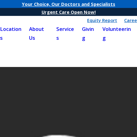
Your Choice, Our Doctors and Specialists
Urgent Care Open Now!
Equity Report
Caree
Location
About
Service
Givin
Volunteerin
s
Us
s
g
g