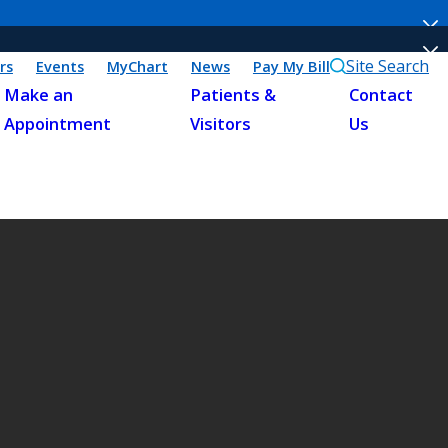
Site Search
rs
Events
MyChart
News
Pay My Bill
Make an
Patients &
Contact
Appointment
Visitors
Us