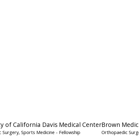
ty of California Davis Medical Center
Brown Medic
 Surgery, Sports Medicine
- Fellowship
Orthopaedic Surg