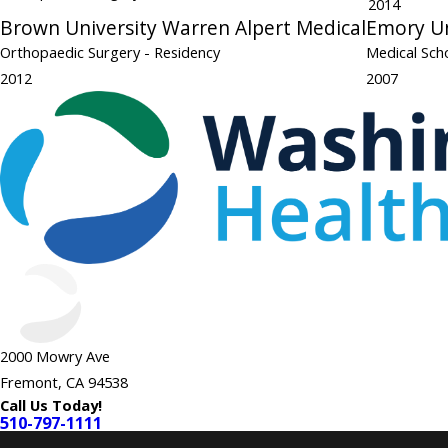
2014
Brown University Warren Alpert Medical
Emory Un
Orthopaedic Surgery
- Residency
Medical Sch
2012
2007
2000 Mowry Ave
Fremont, CA 94538
Call Us Today!
510-797-1111