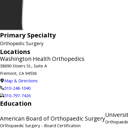
Primary Specialty
Orthopedic Surgery
Locations
Washington Health Orthopedics
38690 Stivers St., Suite A
Fremont, CA 94536
Map & Directions
510-248-1040
510-797-7426
Education
Universi
American Board of Orthopaedic Surgery
Orthopaedic
Orthopaedic Surgery
- Board Certification