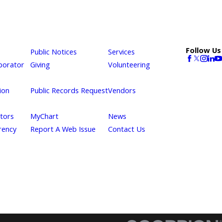
Follow Us
Public Notices
Services
borator
Giving
Volunteering
ion
Public Records Request
Vendors
itors
MyChart
News
rency
Report A Web Issue
Contact Us