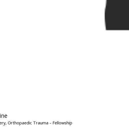
ine
ery, Orthopaedic Trauma
- Fellowship