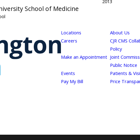
2013
iversity School of Medicine
ool
Locations
About Us
Careers
CJR CMS Colla
Policy
Make an Appointment
Joint Commiss
Public Notice
Events
Patients & Vis
Pay My Bill
Price Transpa