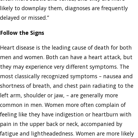
likely to downplay them, diagnoses are frequently
delayed or missed.”
Follow the Signs
Heart disease is the leading cause of death for both
men and women. Both can have a heart attack, but
they may experience very different symptoms. The
most classically recognized symptoms – nausea and
shortness of breath, and chest pain radiating to the
left arm, shoulder or jaw, – are generally more
common in men. Women more often complain of
feeling like they have indigestion or heartburn with
pain in the upper back or neck, accompanied by
fatigue and lightheadedness. Women are more likely