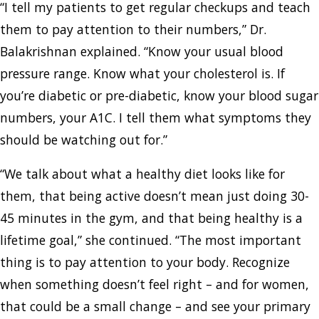
“I tell my patients to get regular checkups and teach
them to pay attention to their numbers,” Dr.
Balakrishnan explained. “Know your usual blood
pressure range. Know what your cholesterol is. If
you’re diabetic or pre-diabetic, know your blood sugar
numbers, your A1C. I tell them what symptoms they
should be watching out for.”
“We talk about what a healthy diet looks like for
them, that being active doesn’t mean just doing 30-
45 minutes in the gym, and that being healthy is a
lifetime goal,” she continued. “The most important
thing is to pay attention to your body. Recognize
when something doesn’t feel right – and for women,
that could be a small change – and see your primary