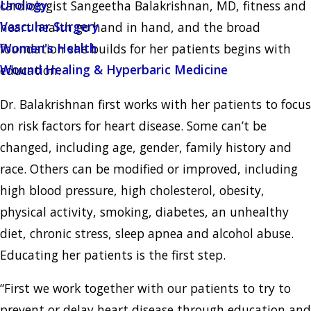
Urology
cardiologist Sangeetha Balakrishnan, MD, fitness and
Vascular Surgery
heart health go hand in hand, and the broad
Women's Health
foundation she builds for her patients begins with
Wound Healing & Hyperbaric Medicine
education.
Dr. Balakrishnan first works with her patients to focus
on risk factors for heart disease. Some can’t be
changed, including age, gender, family history and
race. Others can be modified or improved, including
high blood pressure, high cholesterol, obesity,
physical activity, smoking, diabetes, an unhealthy
diet, chronic stress, sleep apnea and alcohol abuse.
Educating her patients is the first step.
“First we work together with our patients to try to
prevent or delay heart disease through education and