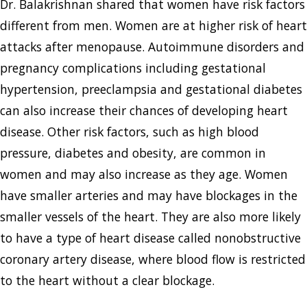
Dr. Balakrishnan shared that women have risk factors
different from men. Women are at higher risk of heart
attacks after menopause. Autoimmune disorders and
pregnancy complications including gestational
hypertension, preeclampsia and gestational diabetes
can also increase their chances of developing heart
disease. Other risk factors, such as high blood
pressure, diabetes and obesity, are common in
women and may also increase as they age. Women
have smaller arteries and may have blockages in the
smaller vessels of the heart. They are also more likely
to have a type of heart disease called nonobstructive
coronary artery disease, where blood flow is restricted
to the heart without a clear blockage.