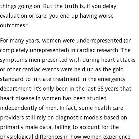
things going on. But the truth is, if you delay
evaluation or care, you end up having worse
outcomes.”
For many years, women were underrepresented (or
completely unrepresented) in cardiac research. The
symptoms men presented with during heart attacks
or other cardiac events were held up as the gold
standard to initiate treatment in the emergency
department. It’s only been in the last 35 years that
heart disease in women has been studied
independently of men. In fact, some health care
providers still rely on diagnostic models based on
primarily male data, failing to account for the
physiological differences in how women experience