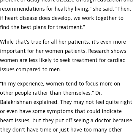
recommendations for healthy living,” she said. “Then,
if heart disease does develop, we work together to
find the best plans for treatment.”
While that’s true for all her patients, it’s even more
important for her women patients. Research shows
women are less likely to seek treatment for cardiac
issues compared to men.
“In my experience, women tend to focus more on
other people rather than themselves,” Dr.
Balakrishnan explained. They may not feel quite right
or even have some symptoms that could indicate
heart issues, but they put off seeing a doctor because
they don’t have time or just have too many other