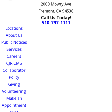
2000 Mowry Ave
Fremont, CA 94538
Call Us Today!
510-797-1111
Locations
About Us
Public Notices
Services
Careers
CJR CMS
Collaborator
Policy
Giving
Volunteering
Make an
Appointment