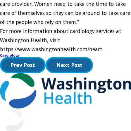
care provider. Women need to take the time to take
care of themselves so they can be around to take care
of the people who rely on them.”
For more information about cardiology services at
Washington Health, visit
https://www.washingtonhealth.com/heart.
Cardiology
Prev Post
Next Post