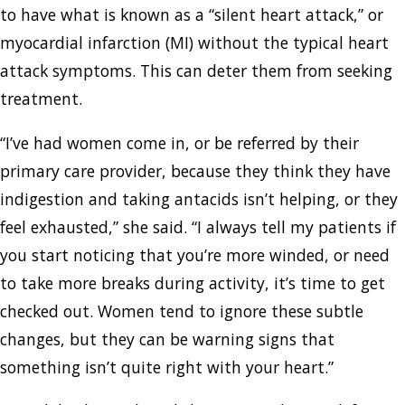
to have what is known as a “silent heart attack,” or
myocardial infarction (MI) without the typical heart
attack symptoms. This can deter them from seeking
treatment.
“I’ve had women come in, or be referred by their
primary care provider, because they think they have
indigestion and taking antacids isn’t helping, or they
feel exhausted,” she said. “I always tell my patients if
you start noticing that you’re more winded, or need
to take more breaks during activity, it’s time to get
checked out. Women tend to ignore these subtle
changes, but they can be warning signs that
something isn’t quite right with your heart.”