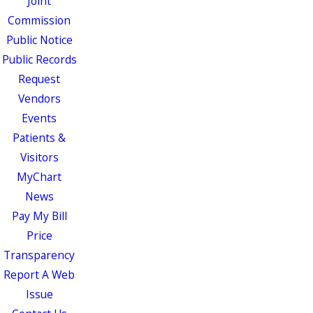
Joint
Commission
Public Notice
Public Records
Request
Vendors
Events
Patients &
Visitors
MyChart
News
Pay My Bill
Price
Transparency
Report A Web
Issue