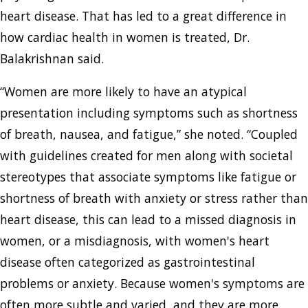
heart disease. That has led to a great difference in
how cardiac health in women is treated, Dr.
Balakrishnan said.
“Women are more likely to have an atypical
presentation including symptoms such as shortness
of breath, nausea, and fatigue,” she noted. “Coupled
with guidelines created for men along with societal
stereotypes that associate symptoms like fatigue or
shortness of breath with anxiety or stress rather than
heart disease, this can lead to a missed diagnosis in
women, or a misdiagnosis, with women's heart
disease often categorized as gastrointestinal
problems or anxiety. Because women's symptoms are
often more subtle and varied, and they are more