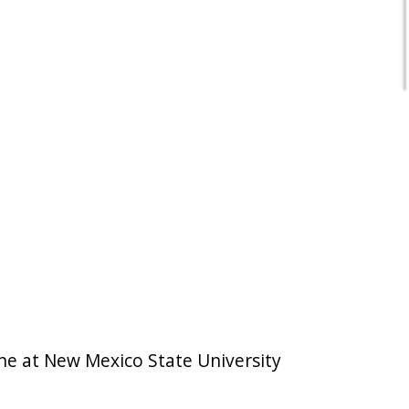
ine at New Mexico State University