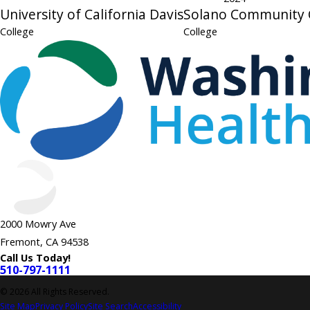
University of California Davis
Solano Community 
College
College
2000 Mowry Ave
Fremont, CA 94538
Call Us Today!
510-797-1111
© 2026 All Rights Reserved.
Site Map
Privacy Policy
Site Search
Accessibility