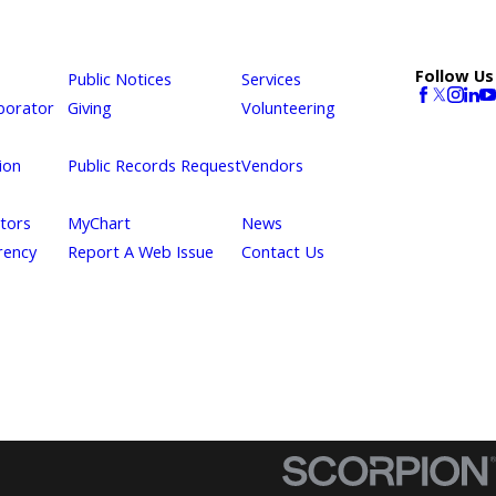
Follow Us
Public Notices
Services
borator
Giving
Volunteering
ion
Public Records Request
Vendors
itors
MyChart
News
rency
Report A Web Issue
Contact Us