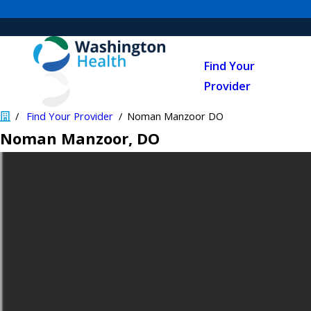
Find Your
Provider
Find Your Provider
Noman Manzoor DO
Noman Manzoor
, DO