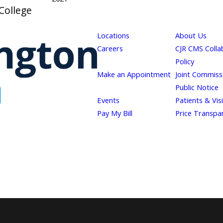
College
Locations
About Us
Careers
CJR CMS Colla
Policy
Make an Appointment
Joint Commiss
Public Notice
Events
Patients & Vis
Pay My Bill
Price Transpa