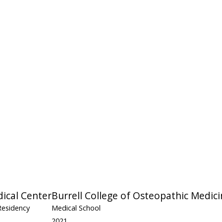
ical Center
Burrell College of Osteopathic Medic
Residency
Medical School
2021