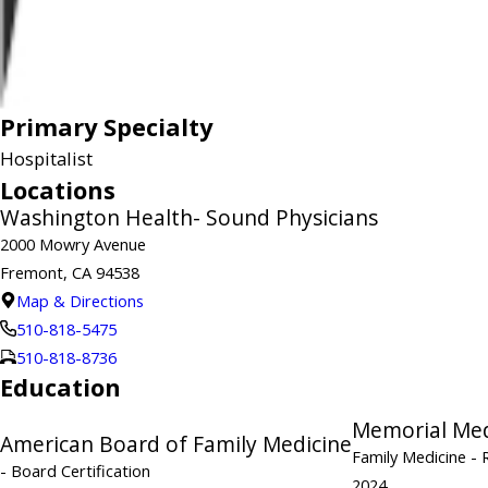
Primary Specialty
Hospitalist
Locations
Washington Health- Sound Physicians
2000 Mowry Avenue
Fremont, CA 94538
Map & Directions
510-818-5475
510-818-8736
Education
Memorial Med
American Board of Family Medicine
Family Medicine
- 
- Board Certification
2024