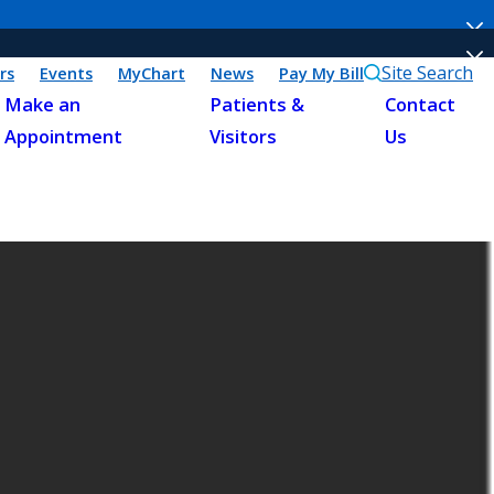
Site Search
rs
Events
MyChart
News
Pay My Bill
Make an
Patients &
Contact
Appointment
Visitors
Us