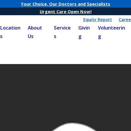
Your Choice, Our Doctors and Specialists
Urgent Care Open Now!
Equity Report
Caree
Location
About
Service
Givin
Volunteerin
s
Us
s
g
g