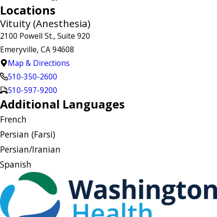
Locations
Vituity (Anesthesia)
2100 Powell St., Suite 920
Emeryville, CA 94608
Map & Directions
510-350-2600
510-597-9200
Additional Languages
French
Persian (Farsi)
Persian/Iranian
Spanish