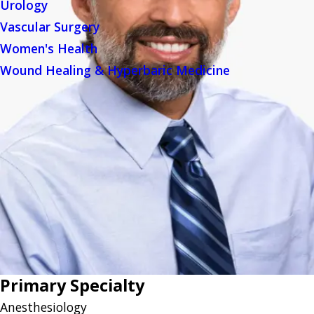
Urology
Vascular Surgery
Women's Health
Wound Healing & Hyperbaric Medicine
Primary Specialty
Anesthesiology