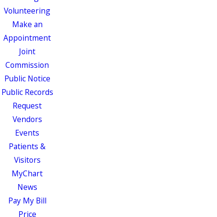
Volunteering
Make an
Appointment
Joint
Commission
Public Notice
Public Records
Request
Vendors
Events
Patients &
Visitors
MyChart
News
Pay My Bill
Price