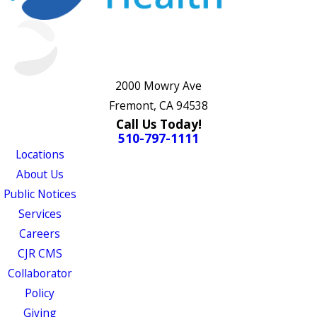
2000 Mowry Ave
Fremont, CA 94538
Call Us Today!
510-797-1111
Locations
About Us
Public Notices
Services
Careers
CJR CMS
Collaborator
Policy
Giving