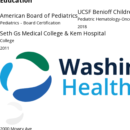
Education
UCSF Benioff Childr
American Board of Pediatrics
Pediatric Hematology-On
Pediatrics
- Board Certification
2018
Seth Gs Medical College & Kem Hospital
College
2011
2000 Mowry Ave