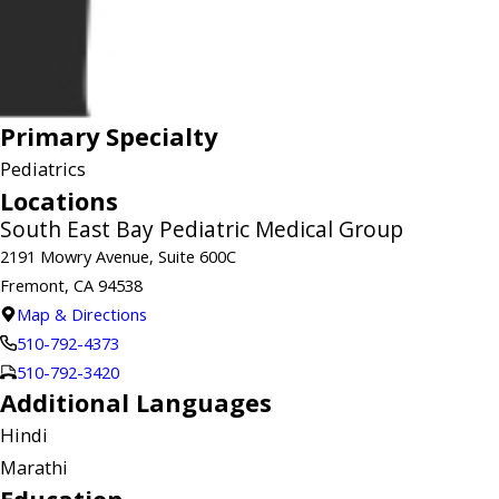
Primary Specialty
Pediatrics
Locations
South East Bay Pediatric Medical Group
2191 Mowry Avenue, Suite 600C
Fremont, CA 94538
Map & Directions
510-792-4373
510-792-3420
Additional Languages
Hindi
Marathi