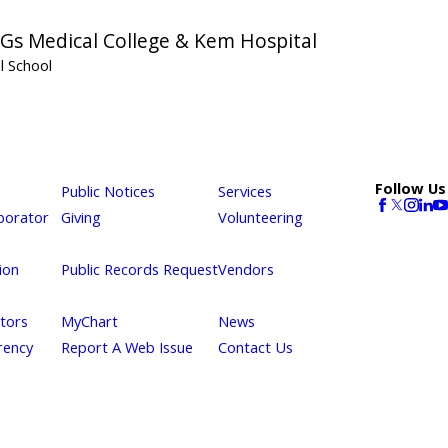
 Gs Medical College & Kem Hospital
l School
Follow Us
Public Notices
Services
borator
Giving
Volunteering
ion
Public Records Request
Vendors
itors
MyChart
News
rency
Report A Web Issue
Contact Us