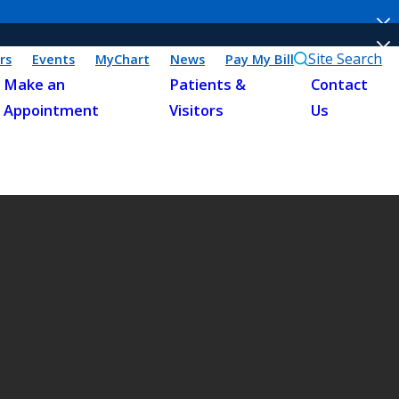
Site Search
rs
Events
MyChart
News
Pay My Bill
Make an
Patients &
Contact
Appointment
Visitors
Us