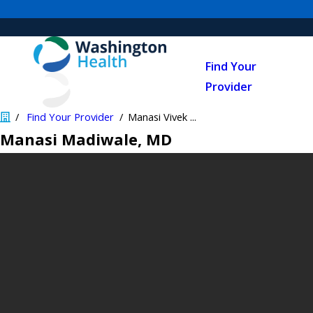
Find Your
Provider
Find Your Provider
Manasi Vivek ...
Manasi Madiwale
, MD