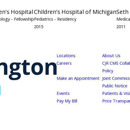
en's Hospital
Children's Hospital of Michigan
Seth
cology
- Fellowship
Pediatrics
- Residency
Medica
2015
2011
Locations
About Us
Careers
CJR CMS Colla
Policy
Make an Appointment
Joint Commiss
Public Notice
Events
Patients & Vis
Pay My Bill
Price Transpa