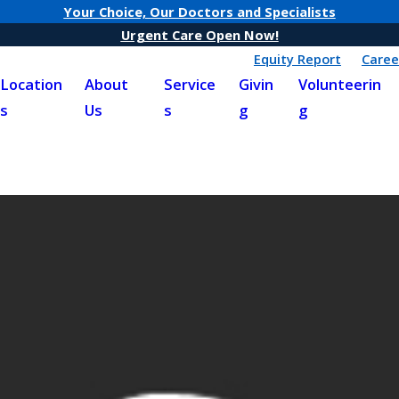
Your Choice, Our Doctors and Specialists
Urgent Care Open Now!
Equity Report
Caree
Location
About
Service
Givin
Volunteerin
s
Us
s
g
g