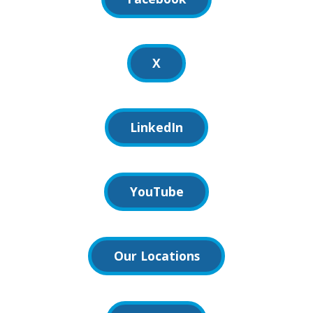
X
LinkedIn
YouTube
Our Locations