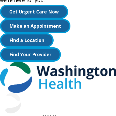
we're here for you.
Get Urgent Care Now
Make an Appointment
Find a Location
Find Your Provider