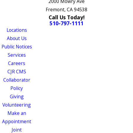
2000 Mowry Ave
Fremont, CA 94538
Call Us Today!
510-797-1111
Locations
About Us
Public Notices
Services
Careers
CJR CMS
Collaborator
Policy
Giving
Volunteering
Make an
Appointment
Joint