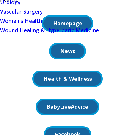
Urology
Vascular Surgery
Women's Health
Homepage
Wound Healing & Hyperbaric Medicine
News
Health & Wellness
BabyLiveAdvice
Facebook