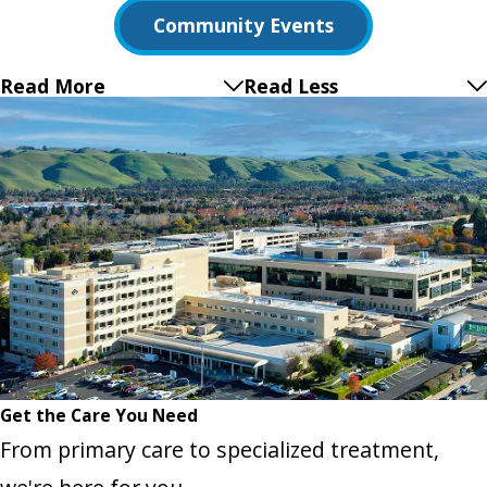
Community Events
Read More
Read Less
Get the Care You Need
From primary care to specialized treatment,