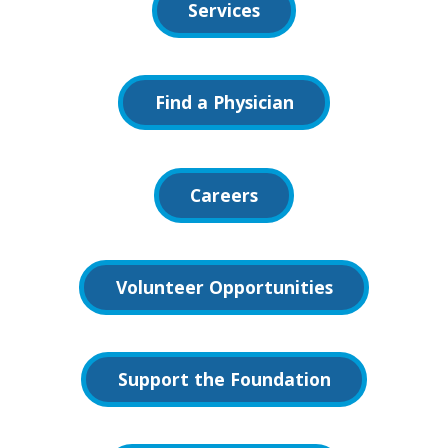
Services
Find a Physician
Careers
Volunteer Opportunities
Support the Foundation