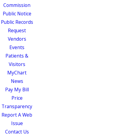
Commission
Public Notice
Public Records
Request
Vendors
Events
Patients &
Visitors
MyChart
News
Pay My Bill
Price
Transparency
Report A Web
Issue
Contact Us