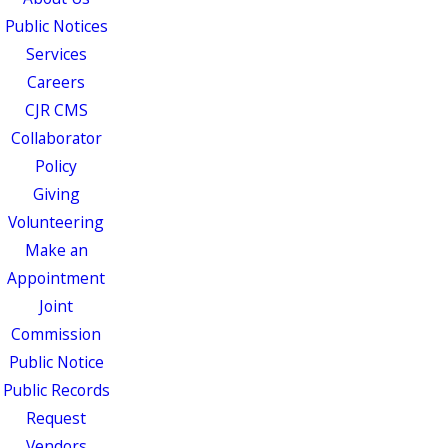
Public Notices
Services
Careers
CJR CMS
Collaborator
Policy
Giving
Volunteering
Make an
Appointment
Joint
Commission
Public Notice
Public Records
Request
Vendors