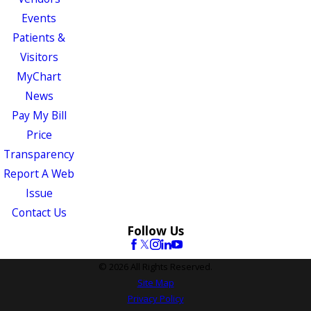
Events
Patients &
Visitors
MyChart
News
Pay My Bill
Price
Transparency
Report A Web
Issue
Contact Us
Follow Us
© 2026 All Rights Reserved.
Site Map
Privacy Policy