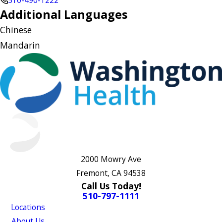
510-490-1222
Additional Languages
Chinese
Mandarin
2000 Mowry Ave
Fremont, CA 94538
Call Us Today!
510-797-1111
Locations
About Us