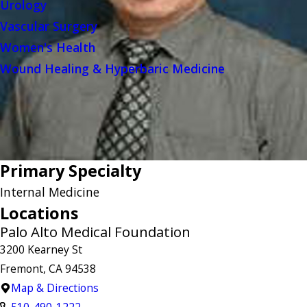
Urology
Vascular Surgery
Women's Health
Wound Healing & Hyperbaric Medicine
Primary Specialty
Internal Medicine
Locations
Palo Alto Medical Foundation
3200 Kearney St
Fremont, CA 94538
Map & Directions