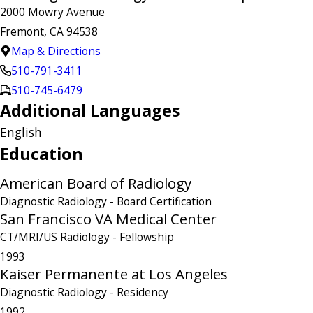
2000 Mowry Avenue
Fremont, CA 94538
Map & Directions
510-791-3411
510-745-6479
Additional Languages
English
Education
American Board of Radiology
Diagnostic Radiology
- Board Certification
San Francisco VA Medical Center
CT/MRI/US Radiology
- Fellowship
1993
Kaiser Permanente at Los Angeles
Diagnostic Radiology
- Residency
1992