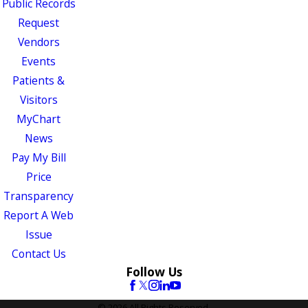
Public Records
Request
Vendors
Events
Patients &
Visitors
MyChart
News
Pay My Bill
Price
Transparency
Report A Web
Issue
Contact Us
Follow Us
© 2026 All Rights Reserved.