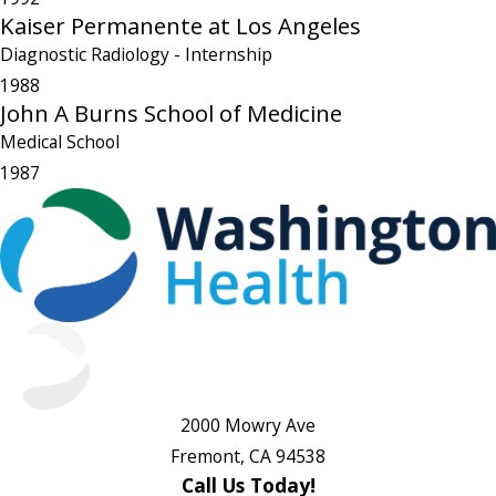
Kaiser Permanente at Los Angeles
Diagnostic Radiology
- Internship
1988
John A Burns School of Medicine
Medical School
1987
2000 Mowry Ave
Fremont, CA 94538
Call Us Today!