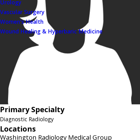
Urology
Vascular Surgery
Women's Health
Wound Healing & Hyperbaric Medicine
Primary Specialty
Diagnostic Radiology
Locations
Washington Radiology Medical Group