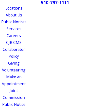
510-797-1111
Locations
About Us
Public Notices
Services
Careers
CJR CMS
Collaborator
Policy
Giving
Volunteering
Make an
Appointment
Joint
Commission
Public Notice