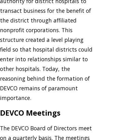
authority for district hospitals to
transact business for the benefit of
the district through affiliated
nonprofit corporations. This
structure created a level playing
field so that hospital districts could
enter into relationships similar to
other hospitals. Today, the
reasoning behind the formation of
DEVCO remains of paramount
importance.
DEVCO Meetings
The DEVCO Board of Directors meet
on a quarterly basis. The meetings