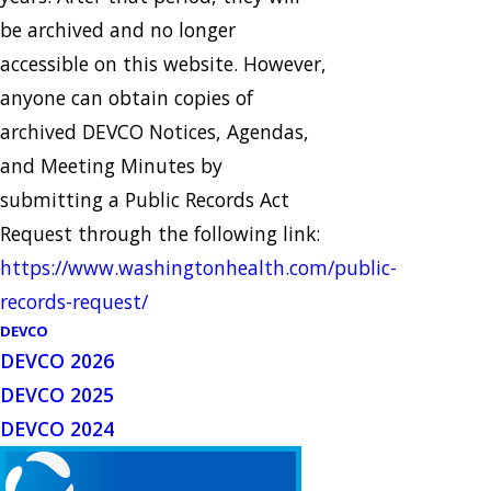
be archived and no longer
accessible on this website. However,
anyone can obtain copies of
archived DEVCO Notices, Agendas,
and Meeting Minutes by
submitting a Public Records Act
Request through the following link:
https://www.washingtonhealth.com/public-
records-request/
DEVCO
DEVCO 2026
DEVCO 2025
DEVCO 2024