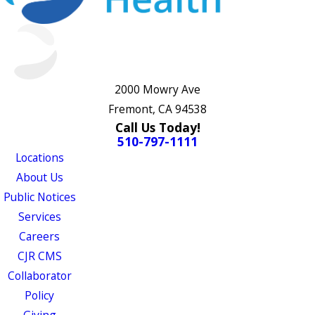
2000 Mowry Ave
Fremont, CA 94538
Call Us Today!
510-797-1111
Locations
About Us
Public Notices
Services
Careers
CJR CMS
Collaborator
Policy