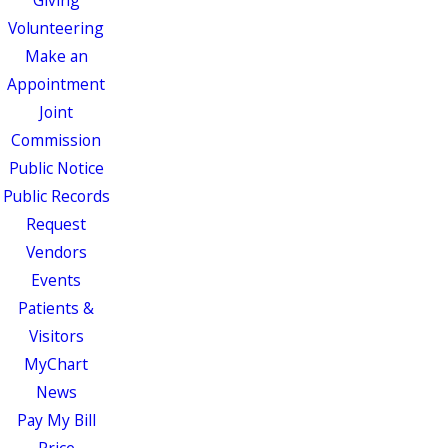
Giving
Volunteering
Make an
Appointment
Joint
Commission
Public Notice
Public Records
Request
Vendors
Events
Patients &
Visitors
MyChart
News
Pay My Bill