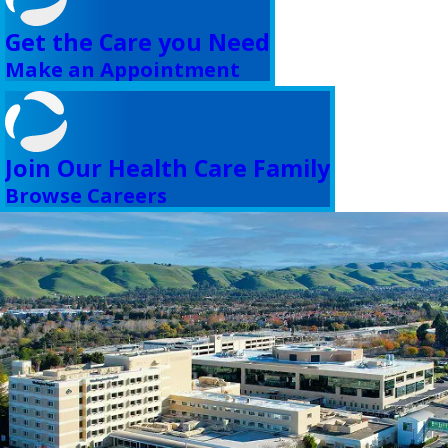
Get the Care you Need
Make an Appointment
Join Our Health Care Family
Browse Careers