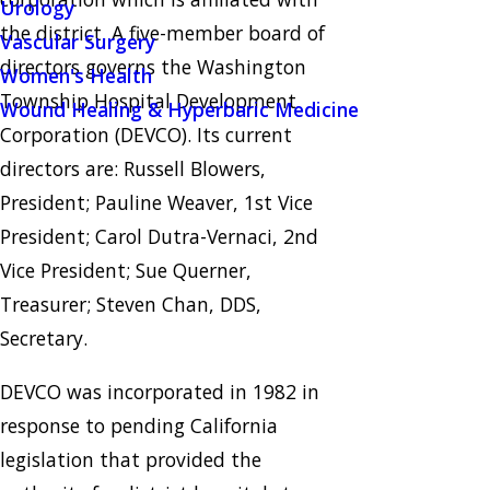
Urology
the district. A five-member board of
Vascular Surgery
directors governs the Washington
Women's Health
Township Hospital Development
Wound Healing & Hyperbaric Medicine
Corporation (DEVCO). Its current
directors are: Russell Blowers,
President; Pauline Weaver, 1st Vice
President; Carol Dutra-Vernaci, 2nd
Vice President; Sue Querner,
Treasurer; Steven Chan, DDS,
Secretary.
DEVCO was incorporated in 1982 in
response to pending California
legislation that provided the