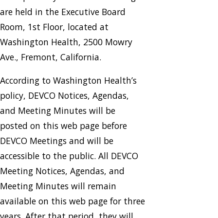
are held in the Executive Board
Room, 1st Floor, located at
Washington Health, 2500 Mowry
Ave., Fremont, California.
According to Washington Health’s
policy, DEVCO Notices, Agendas,
and Meeting Minutes will be
posted on this web page before
DEVCO Meetings and will be
accessible to the public. All DEVCO
Meeting Notices, Agendas, and
Meeting Minutes will remain
available on this web page for three
years. After that period, they will