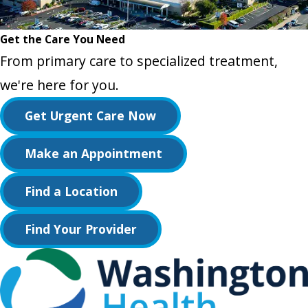
Get the Care You Need
From primary care to specialized treatment,
we're here for you.
Get Urgent Care Now
Make an Appointment
Find a Location
Find Your Provider