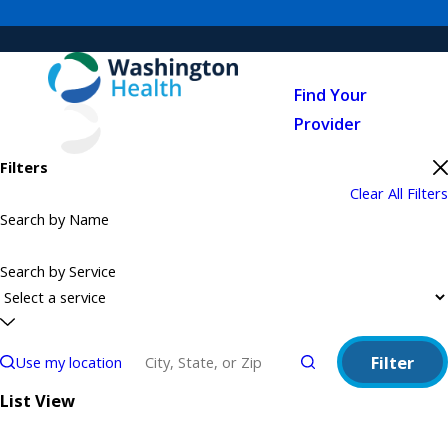
Find Your
Provider
Filters
Clear All Filters
Search by Name
Search by Service
Filter
Use my location
List View