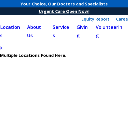
Your Choice, Our Doctors and Specialists
Urgent Care Open Now!
Equity Report
Caree
Location
About
Service
Givin
Volunteerin
s
Us
s
g
g
X
Multiple Locations Found Here.