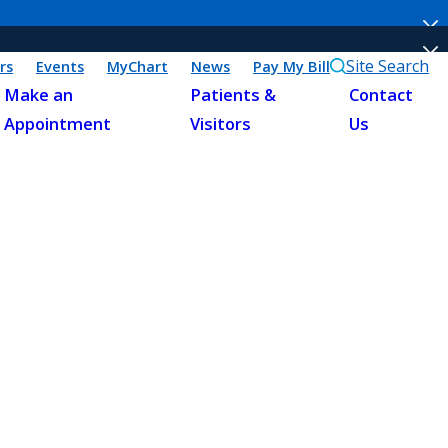
Site Search
rs
Events
MyChart
News
Pay My Bill
Make an
Patients &
Contact
Appointment
Visitors
Us