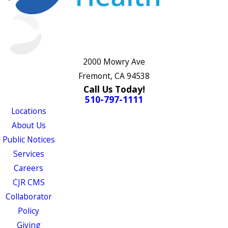
2000 Mowry Ave
Fremont, CA 94538
Call Us Today!
510-797-1111
Locations
About Us
Public Notices
Services
Careers
CJR CMS
Collaborator
Policy
Giving