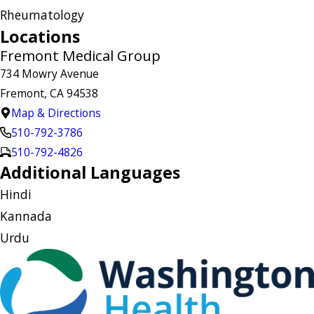
Rheumatology
Locations
Fremont Medical Group
734 Mowry Avenue
Fremont, CA 94538
Map & Directions
510-792-3786
510-792-4826
Additional Languages
Hindi
Kannada
Urdu