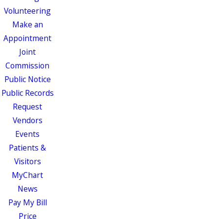
Volunteering
Make an
Appointment
Joint
Commission
Public Notice
Public Records
Request
Vendors
Events
Patients &
Visitors
MyChart
News
Pay My Bill
Price