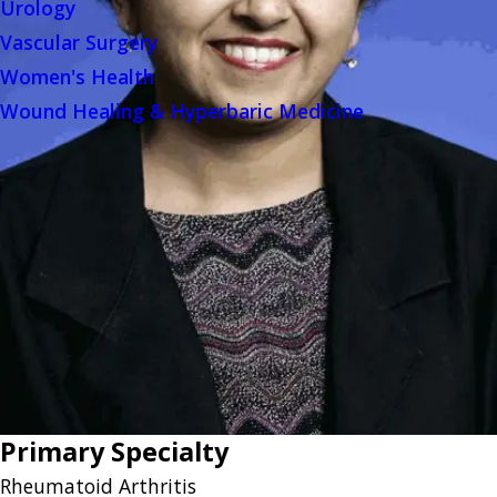
Urology
Vascular Surgery
Women's Health
Wound Healing & Hyperbaric Medicine
Primary Specialty
Rheumatoid Arthritis