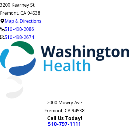
3200 Kearney St
Fremont, CA 94538
Map & Directions
510-498-2086
510-498-2674
2000 Mowry Ave
Fremont, CA 94538
Call Us Today!
510-797-1111