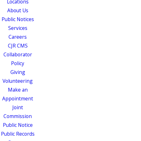
Locations
About Us
Public Notices
Services
Careers
CJR CMS
Collaborator
Policy
Giving
Volunteering
Make an
Appointment
Joint
Commission
Public Notice
Public Records