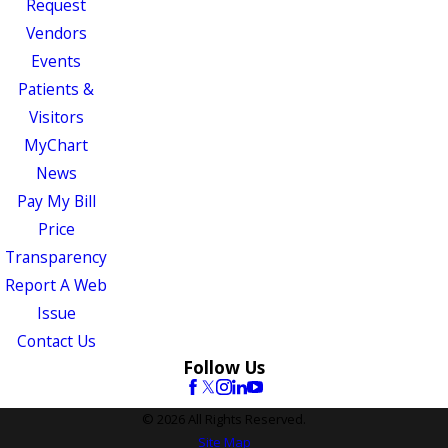
Request
Vendors
Events
Patients &
Visitors
MyChart
News
Pay My Bill
Price
Transparency
Report A Web
Issue
Contact Us
Follow Us
© 2026 All Rights Reserved.
Site Map