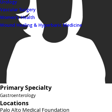
Urology
Vascular Surgery
Women's Health
Wound Healing & Hyperbaric Medicine
Primary Specialty
Gastroenterology
Locations
Palo Alto Medical Foundation