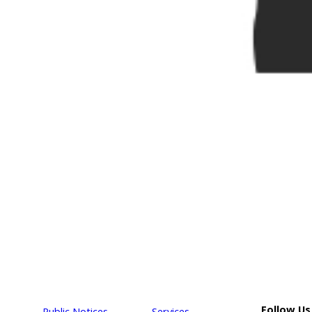
Follow Us
Public Notices
Services