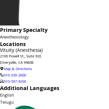
Primary Specialty
Anesthesiology
Locations
Vituity (Anesthesia)
2100 Powell St., Suite 920
Emeryville, CA 94608
Map & Directions
510-350-2600
510-597-9200
Additional Languages
English
Telugu