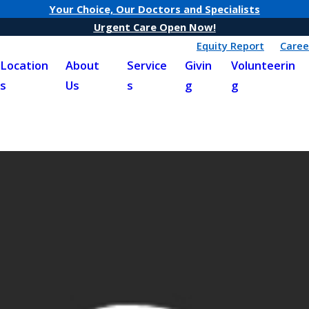
Your Choice, Our Doctors and Specialists
Urgent Care Open Now!
Equity Report
Caree
Location
About
Service
Givin
Volunteerin
s
Us
s
g
g