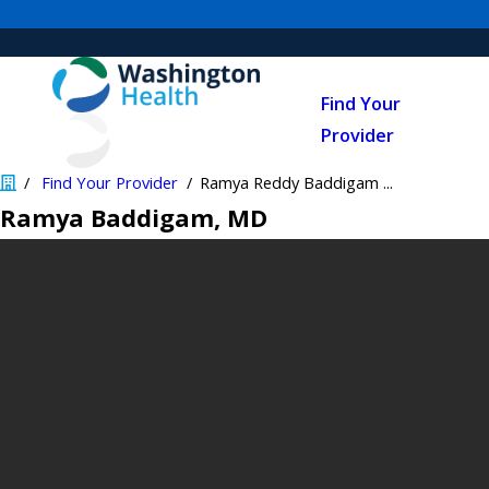
Find Your
Provider
Find Your Provider
Ramya Reddy Baddigam ...
Ramya Baddigam
, MD