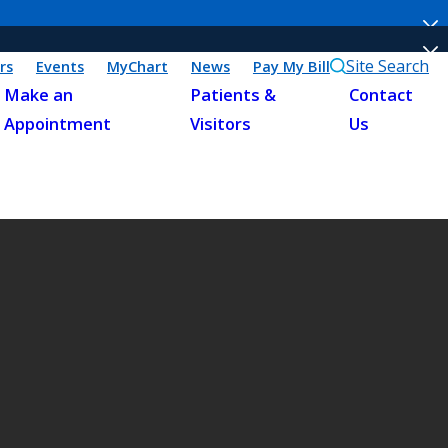
Site Search
rs
Events
MyChart
News
Pay My Bill
Make an
Patients &
Contact
Appointment
Visitors
Us