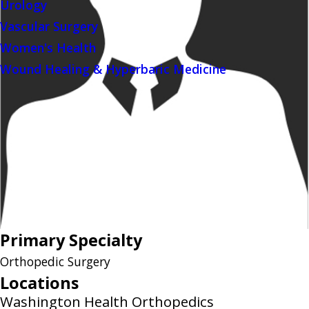
Urology
Vascular Surgery
Women's Health
Wound Healing & Hyperbaric Medicine
Primary Specialty
Orthopedic Surgery
Locations
Washington Health Orthopedics