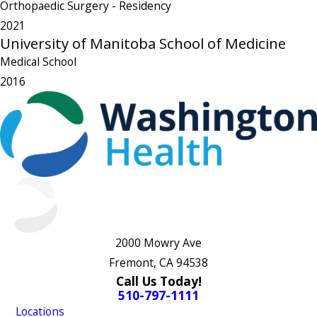
Orthopaedic Surgery
- Residency
2021
University of Manitoba School of Medicine
Medical School
2016
2000 Mowry Ave
Fremont, CA 94538
Call Us Today!
510-797-1111
Locations