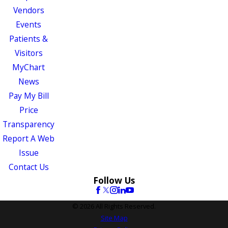
Vendors
Events
Patients &
Visitors
MyChart
News
Pay My Bill
Price
Transparency
Report A Web
Issue
Contact Us
Follow Us
© 2026 All Rights Reserved.
Site Map