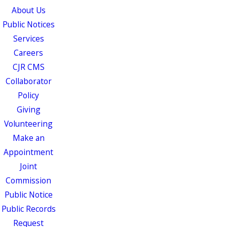
About Us
Public Notices
Services
Careers
CJR CMS
Collaborator
Policy
Giving
Volunteering
Make an
Appointment
Joint
Commission
Public Notice
Public Records
Request