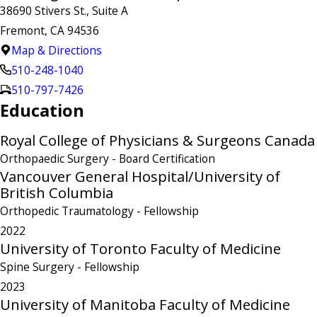
38690 Stivers St., Suite A
Fremont, CA 94536
Map & Directions
510-248-1040
510-797-7426
Education
Royal College of Physicians & Surgeons Canada
Orthopaedic Surgery
- Board Certification
Vancouver General Hospital/University of
British Columbia
Orthopedic Traumatology
- Fellowship
2022
University of Toronto Faculty of Medicine
Spine Surgery
- Fellowship
2023
University of Manitoba Faculty of Medicine