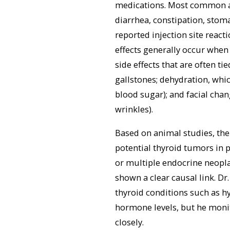
medications. Most common ar
diarrhea, constipation, stoma
reported injection site react
effects generally occur when
side effects that are often ti
gallstones; dehydration, whi
blood sugar); and facial chan
wrinkles).
Based on animal studies, the
potential thyroid tumors in p
or multiple endocrine neopl
shown a clear causal link. D
thyroid conditions such as 
hormone levels, but he monit
closely.