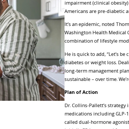
impairment (clinical obesity)
Americans are pre-diabetic a
It’s an epidemic, noted Thoma
Washington Health Medical 
combination of lifestyle mod
He is quick to add, “Let’s be 
diabetes or weight loss. Deali
long-term management plan. I
sustainable – over time. We’r
Plan of Action
Dr. Collins-Pallett’s strategy
medications including GLP-1s
called dual-hormone agonist