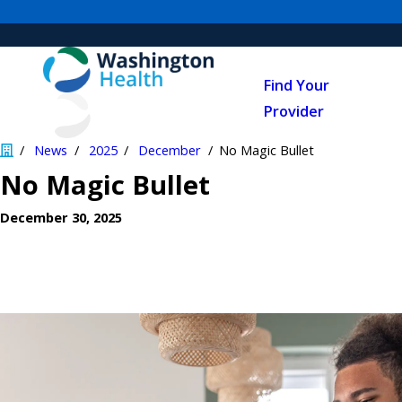
Find Your
Provider
News
2025
December
No Magic Bullet
No Magic Bullet
December 30, 2025