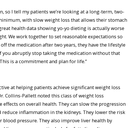
n, so I tell my patients we’re looking at a long-term, two-
inimum, with slow weight loss that allows their stomach
 great health data showing yo-yo dieting is actually worse
ght. We work together to set reasonable expectations so
f the medication after two years, they have the lifestyle
 If you abruptly stop taking the medication without that
. This is a commitment and plan for life.”
ctive at helping patients achieve significant weight loss
r. Collins-Pallett noted this class of weight loss
 effects on overall health. They can slow the progression
d reduce inflammation in the kidneys. They lower the risk
r blood pressure. They also improve liver health by