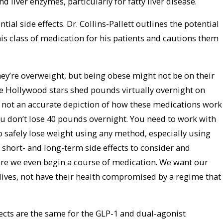
 liver enzymes, particularly for fatty liver disease.
ial side effects. Dr. Collins-Pallett outlines the potential
this class of medication for his patients and cautions them
hey’re overweight, but being obese might not be on their
see Hollywood stars shed pounds virtually overnight on
s not an accurate depiction of how these medications work
ou don’t lose 40 pounds overnight. You need to work with
o safely lose weight using any method, especially using
 short- and long-term side effects to consider and
fore we even begin a course of medication. We want our
y lives, not have their health compromised by a regime that
cts are the same for the GLP-1 and dual-agonist