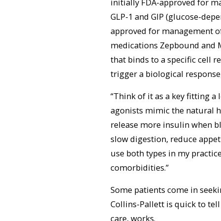
initially FDA-approved for m
GLP-1 and GIP (glucose-depe
approved for management of 
medications Zepbound and Ma
that binds to a specific cell 
trigger a biological response,
“Think of it as a key fitting 
agonists mimic the natural 
release more insulin when blo
slow digestion, reduce appeti
use both types in my practic
comorbidities.”
Some patients come in seekin
Collins-Pallett is quick to te
care, works.