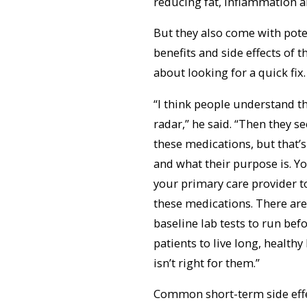
reducing fat, inflammation and
But they also come with potent
benefits and side effects of 
about looking for a quick fix.
“I think people understand t
radar,” he said. “Then they 
these medications, but that’
and what their purpose is. Y
your primary care provider t
these medications. There are
baseline lab tests to run be
patients to live long, health
isn’t right for them.”
Common short-term side effe