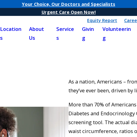
Your Choice, Our Doctors and Specialists
Urgent Care Open Now!
Equity Report
Caree
Location
About
Service
Givin
Volunteerin
s
Us
s
g
g
As a nation, Americans – from
they’ve ever been, driven by l
More than 70% of Americans f
Diabetes and Endocrinology 
screening tool. The actual d
waist circumference, ratios o