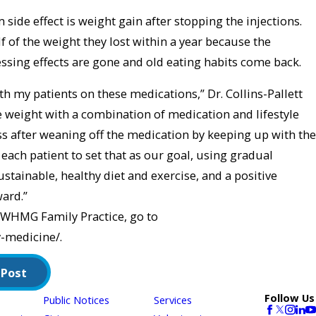
de effect is weight gain after stopping the injections.
 of the weight they lost within a year because the
ssing effects are gone and old eating habits come back.
ith my patients on these medications,” Dr. Collins-Pallett
the weight with a combination of medication and lifestyle
s after weaning off the medication by keeping up with the
 each patient to set that as our goal, using gradual
stainable, healthy diet and exercise, and a positive
ard.”
WHMG Family Practice, go to
-medicine/.
 Post
Follow Us
Public Notices
Services