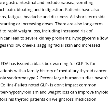
e gastrointestinal and include nausea, vomiting,
ch pain, bloating and indigestion. Patients have also
ions, fatigue, headache and dizziness. All short-term side
 starting or increasing doses. There are also long-term
ed to rapid weight loss, including increased risk of
ch can lead to severe kidney problems; hypoglycemia (low
ges (hollow cheeks, sagging facial skin and increased
 FDA has issued a black box warning for GLP-1s for
atients with a family history of medullary thyroid cancer
asia syndrome type 2. Recent large human studies haven’t
r. Collins-Pallett noted GLP-1s don’t impact common
hyper/hypothyroidism and weight loss can improve thyroid
ors his thyroid patients on weight loss medication