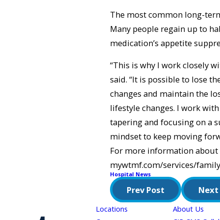
The most common long-term si
Many people regain up to half
medication’s appetite suppre
“This is why I work closely w
said. “It is possible to lose 
changes and maintain the los
lifestyle changes. I work with
tapering and focusing on a su
mindset to keep moving forw
For more information about 
mywtmf.com/services/family
Hospital News
Prev Post
Next
Locations
About Us