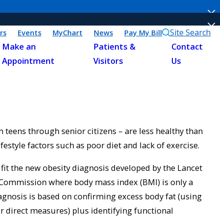
Site Search
rs
Events
MyChart
News
Pay My Bill
Make an
Patients &
Contact
Appointment
Visitors
Us
 teens through senior citizens – are less healthy than
ifestyle factors such as poor diet and lack of exercise.
it the new obesity diagnosis developed by the Lancet
Commission where body mass index (BMI) is only a
iagnosis is based on confirming excess body fat (using
r direct measures) plus identifying functional