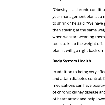
“Obesity is a chronic conditio
year management plan at a m
to shrink,” he said. “We have
than staying at the same wei
when we start weaning them of
tools to keep the weight off.
plan, it will go right back on
Body System Health
In addition to being very effe
and attain diabetes control, D
medications can have positive
of chronic kidney disease an
of heart attack and help lowe