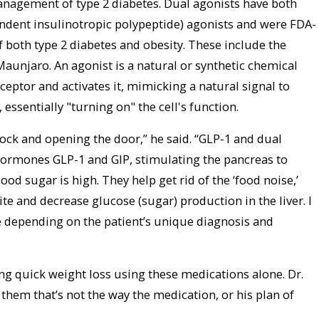
anagement of type 2 diabetes. Dual agonists have both
ndent insulinotropic polypeptide) agonists and were FDA-
both type 2 diabetes and obesity. These include the
unjaro. An agonist is a natural or synthetic chemical
receptor and activates it, mimicking a natural signal to
 essentially "turning on" the cell's function.
a lock and opening the door,” he said. “GLP-1 and dual
hormones GLP-1 and GIP, stimulating the pancreas to
od sugar is high. They help get rid of the ‘food noise,’
te and decrease glucose (sugar) production in the liver. I
e depending on the patient’s unique diagnosis and
g quick weight loss using these medications alone. Dr.
ll them that’s not the way the medication, or his plan of