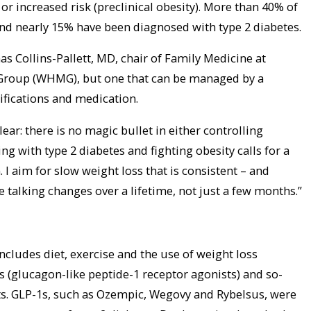
 or increased risk (preclinical obesity). More than 40% of
nd nearly 15% have been diagnosed with type 2 diabetes.
s Collins-Pallett, MD, chair of Family Medicine at
Group (WHMG), but one that can be managed by a
ifications and medication.
clear: there is no magic bullet in either controlling
ng with type 2 diabetes and fighting obesity calls for a
 aim for slow weight loss that is consistent – and
e talking changes over a lifetime, not just a few months.”
 includes diet, exercise and the use of weight loss
 (glucagon-like peptide-1 receptor agonists) and so-
s. GLP-1s, such as Ozempic, Wegovy and Rybelsus, were