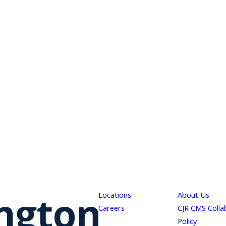
Locations
About Us
Careers
CJR CMS Colla
Policy