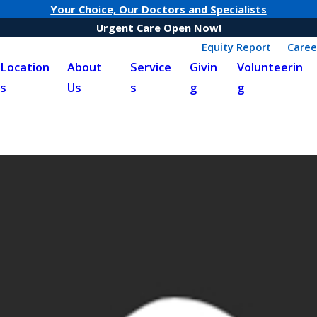
Your Choice, Our Doctors and Specialists
Urgent Care Open Now!
Equity Report
Caree
Location
About
Service
Givin
Volunteerin
s
Us
s
g
g