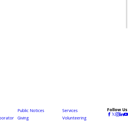
Follow Us
Public Notices
Services
borator
Giving
Volunteering