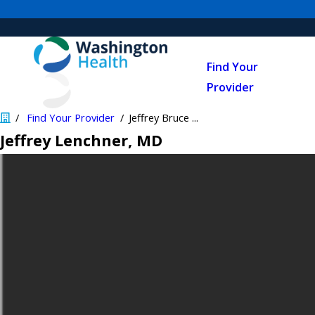
Find Your
Provider
Find Your Provider
Jeffrey Bruce ...
Jeffrey Lenchner
, MD