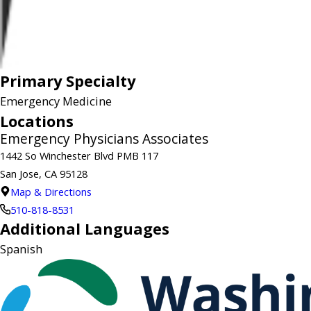
Primary Specialty
Emergency Medicine
Locations
Emergency Physicians Associates
1442 So Winchester Blvd PMB 117
San Jose, CA 95128
Map & Directions
510-818-8531
Additional Languages
Spanish