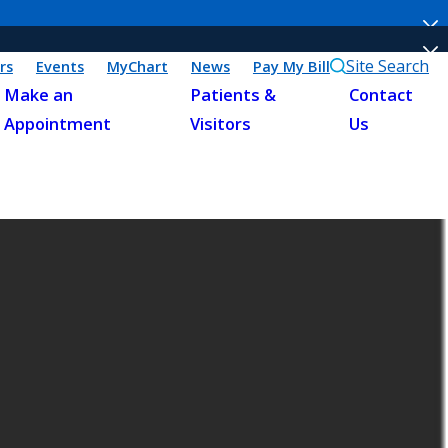
Site Search
rs
Events
MyChart
News
Pay My Bill
Make an
Patients &
Contact
Appointment
Visitors
Us