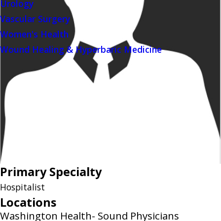
Urology
Vascular Surgery
Women's Health
Wound Healing & Hyperbaric Medicine
Primary Specialty
Hospitalist
Locations
Washington Health- Sound Physicians