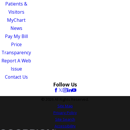
Patients &
Visitors
MyChart
News
Pay My Bill
Price
Transparency
Report A Web
Issue
Contact Us
Follow Us
© 2026 All Rights Reserved.
Site Map
Privacy Policy
Site Search
Accessibility