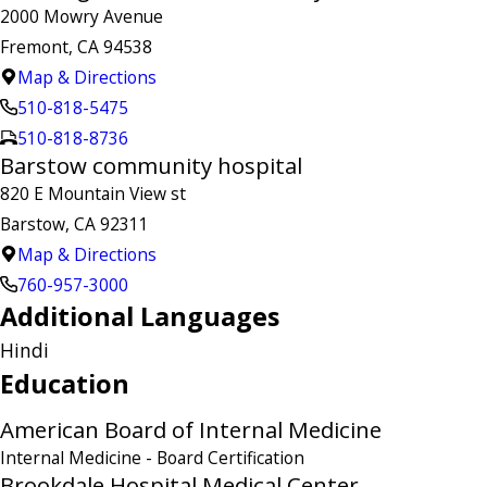
2000 Mowry Avenue
Fremont, CA 94538
Map & Directions
510-818-5475
510-818-8736
Barstow community hospital
820 E Mountain View st
Barstow, CA 92311
Map & Directions
760-957-3000
Additional Languages
Hindi
Education
American Board of Internal Medicine
Internal Medicine
- Board Certification
Brookdale Hospital Medical Center