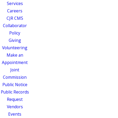
Services
Careers
CJR CMS
Collaborator
Policy
Giving
Volunteering
Make an
Appointment
Joint
Commission
Public Notice
Public Records
Request
Vendors
Events