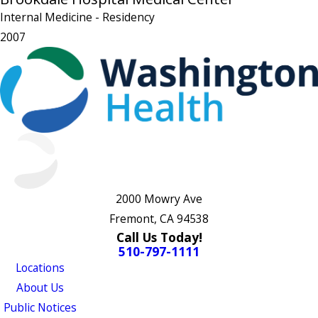
Internal Medicine
- Residency
2007
2000 Mowry Ave
Fremont, CA 94538
Call Us Today!
510-797-1111
Locations
About Us
Public Notices