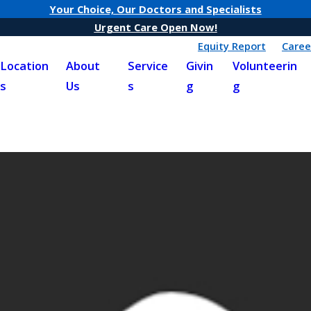
Your Choice, Our Doctors and Specialists
Urgent Care Open Now!
Equity Report
Caree
Location
About
Service
Givin
Volunteerin
s
Us
s
g
g