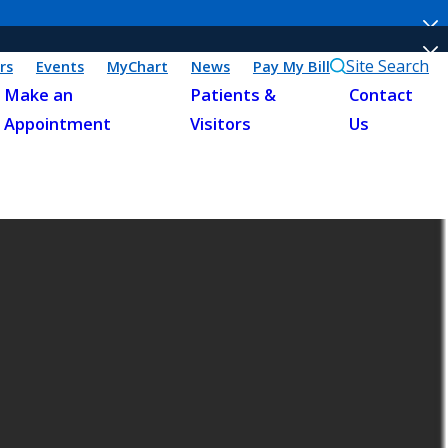
Site Search
rs
Events
MyChart
News
Pay My Bill
Make an
Patients &
Contact
Appointment
Visitors
Us