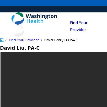
Find Your
Provider
Find Your Provider
David Henry Liu PA-C
David Liu
, PA-C