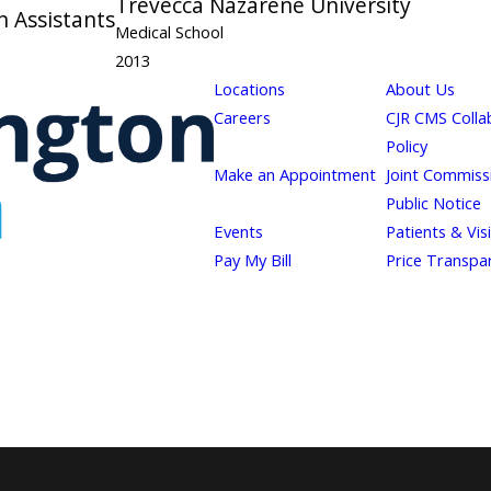
Trevecca Nazarene University
n Assistants
Medical School
2013
Locations
About Us
Careers
CJR CMS Colla
Policy
Make an Appointment
Joint Commiss
Public Notice
Events
Patients & Vis
Pay My Bill
Price Transpa