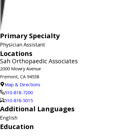
Primary Specialty
Physician Assistant
Locations
Sah Orthopaedic Associates
2000 Mowry Avenue
Fremont, CA 94538
Map & Directions
510-818-7200
510-818-5015
Additional Languages
English
Education