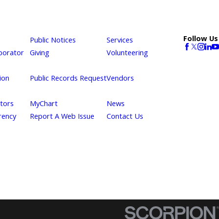
Follow Us
Public Notices
Services
borator
Giving
Volunteering
ion
Public Records Request
Vendors
itors
MyChart
News
rency
Report A Web Issue
Contact Us