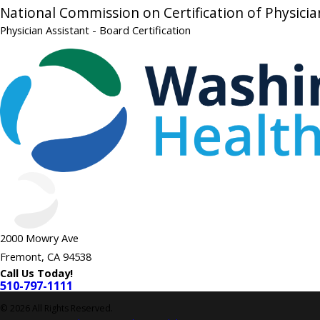
National Commission on Certification of Physicia
Physician Assistant
- Board Certification
2000 Mowry Ave
Fremont, CA 94538
Call Us Today!
510-797-1111
© 2026 All Rights Reserved.