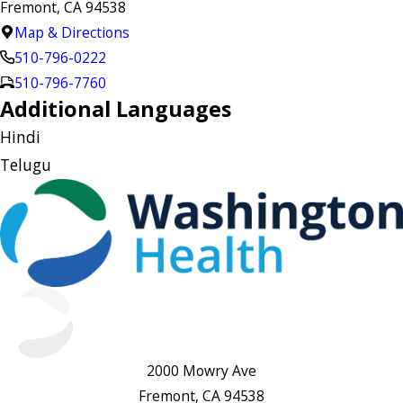
Fremont, CA 94538
Map & Directions
510-796-0222
510-796-7760
Additional Languages
Hindi
Telugu
2000 Mowry Ave
Fremont, CA 94538