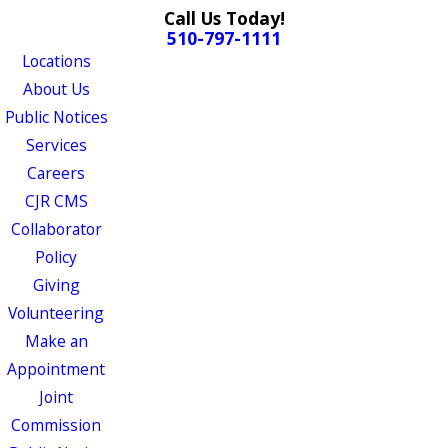
Call Us Today!
510-797-1111
Locations
About Us
Public Notices
Services
Careers
CJR CMS
Collaborator
Policy
Giving
Volunteering
Make an
Appointment
Joint
Commission