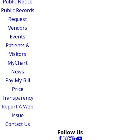
Public Notice
Public Records
Request
Vendors
Events
Patients &
Visitors
MyChart
News
Pay My Bill
Price
Transparency
Report A Web
Issue
Contact Us
Follow Us