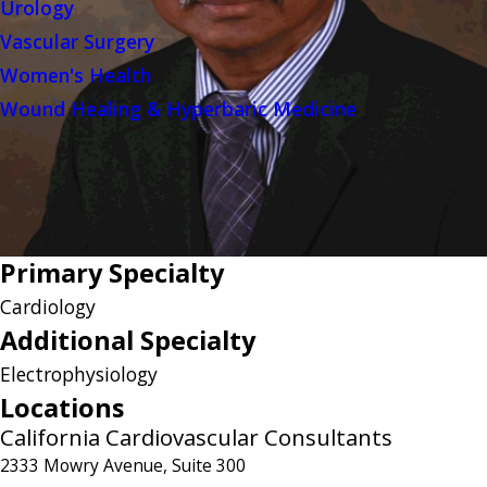
Urology
Vascular Surgery
Women's Health
Wound Healing & Hyperbaric Medicine
Primary Specialty
Cardiology
Additional Specialty
Electrophysiology
Locations
California Cardiovascular Consultants
2333 Mowry Avenue, Suite 300