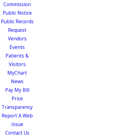
Commission
Public Notice
Public Records
Request
Vendors
Events
Patients &
Visitors
MyChart
News
Pay My Bill
Price
Transparency
Report A Web
Issue
Contact Us