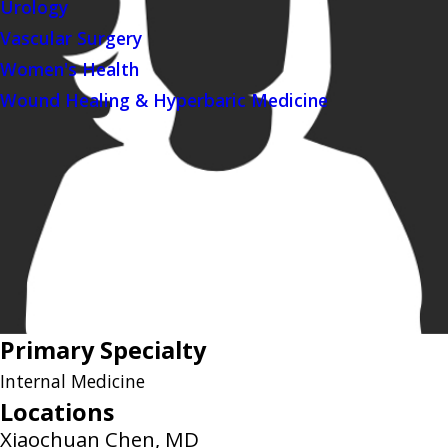
Urology
Vascular Surgery
Women's Health
Wound Healing & Hyperbaric Medicine
Primary Specialty
Internal Medicine
Locations
Xiaochuan Chen, MD