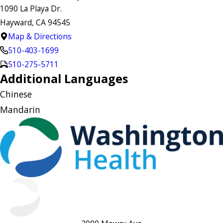
1090 La Playa Dr.
Hayward, CA 94545
Map & Directions
510-403-1699
510-275-5711
Additional Languages
Chinese
Mandarin