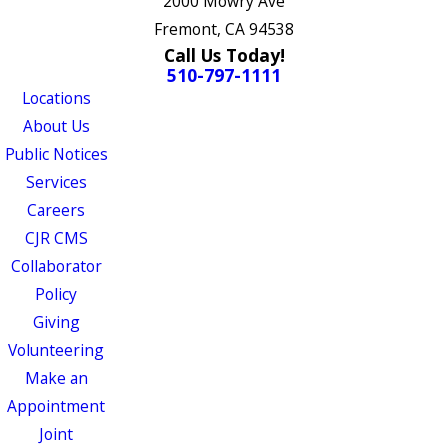
2000 Mowry Ave
Fremont, CA 94538
Call Us Today!
510-797-1111
Locations
About Us
Public Notices
Services
Careers
CJR CMS
Collaborator
Policy
Giving
Volunteering
Make an
Appointment
Joint