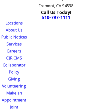
Fremont, CA 94538
Call Us Today!
510-797-1111
Locations
About Us
Public Notices
Services
Careers
CJR CMS
Collaborator
Policy
Giving
Volunteering
Make an
Appointment
Joint