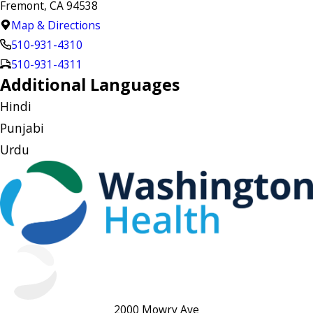
Fremont, CA 94538
Map & Directions
510-931-4310
510-931-4311
Additional Languages
Hindi
Punjabi
Urdu
2000 Mowry Ave