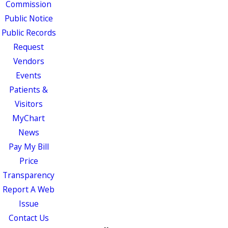
Commission
Public Notice
Public Records
Request
Vendors
Events
Patients &
Visitors
MyChart
News
Pay My Bill
Price
Transparency
Report A Web
Issue
Contact Us