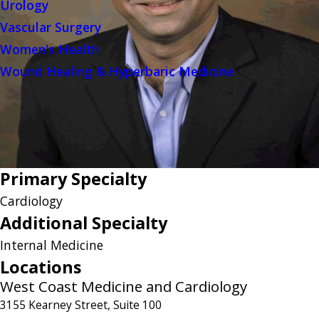
Urology
Vascular Surgery
Women's Health
Wound Healing & Hyperbaric Medicine
Primary Specialty
Cardiology
Additional Specialty
Internal Medicine
Locations
West Coast Medicine and Cardiology
3155 Kearney Street, Suite 100