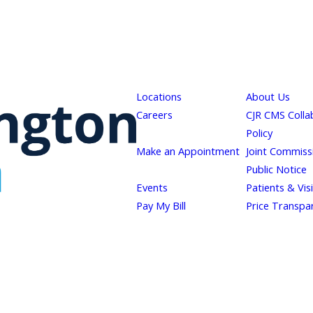
Locations
About Us
Careers
CJR CMS Colla
Policy
Make an Appointment
Joint Commiss
Public Notice
Events
Patients & Vis
Pay My Bill
Price Transpa