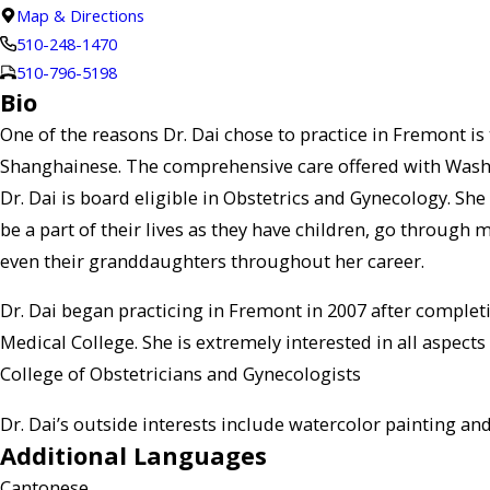
Map & Directions
510-248-1470
510-796-5198
Bio
One of the reasons Dr. Dai chose to practice in Fremont is
Shanghainese. The comprehensive care offered with Washingt
Dr. Dai is board eligible in Obstetrics and Gynecology. Sh
be a part of their lives as they have children, go through
even their granddaughters throughout her career.
Dr. Dai began practicing in Fremont in 2007 after complet
Medical College. She is extremely interested in all aspect
College of Obstetricians and Gynecologists
Dr. Dai’s outside interests include watercolor painting and
Additional Languages
Cantonese