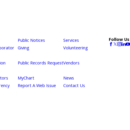
Follow Us
Public Notices
Services
borator
Giving
Volunteering
ion
Public Records Request
Vendors
itors
MyChart
News
rency
Report A Web Issue
Contact Us