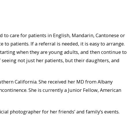
d to care for patients in English, Mandarin, Cantonese or
patients. If a referral is needed, it is easy to arrange.
starting when they are young adults, and then continue to
 seeing not just her patients, but their daughters, and
outhern California. She received her MD from Albany
incontinence. She is currently a Junior Fellow, American
icial photographer for her friends’ and family’s events.