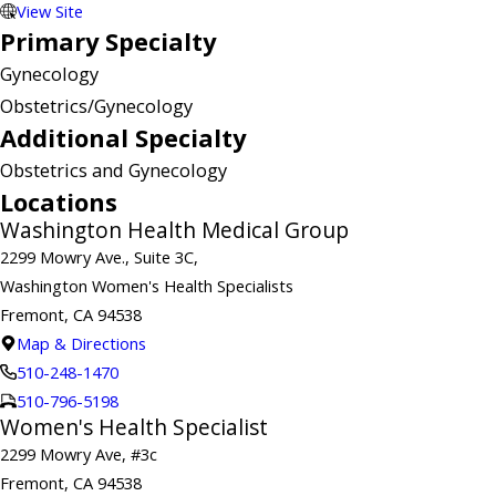
View Site
Primary Specialty
Gynecology
Obstetrics/Gynecology
Additional Specialty
Obstetrics and Gynecology
Locations
Washington Health Medical Group
2299 Mowry Ave., Suite 3C,
Washington Women's Health Specialists
Fremont, CA 94538
Map & Directions
510-248-1470
510-796-5198
Women's Health Specialist
2299 Mowry Ave, #3c
Fremont, CA 94538