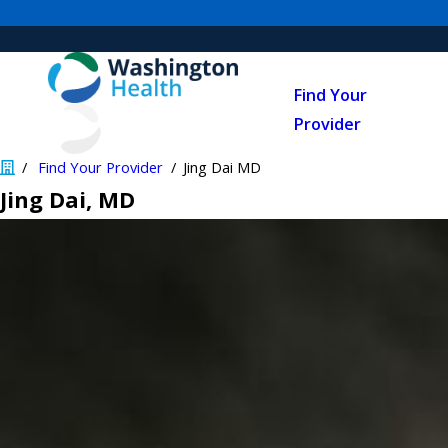
Find Your
Provider
Find Your Provider
Jing Dai MD
Jing Dai
, MD