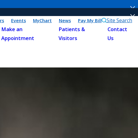
Site Search
rs
Events
MyChart
News
Pay My Bill
Make an
Patients &
Contact
Appointment
Visitors
Us