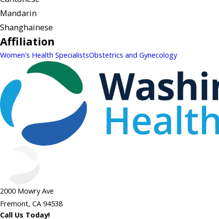
Mandarin
Shanghainese
Affiliation
Women's Health Specialists
Obstetrics and Gynecology
2000 Mowry Ave
Fremont, CA 94538
Call Us Today!