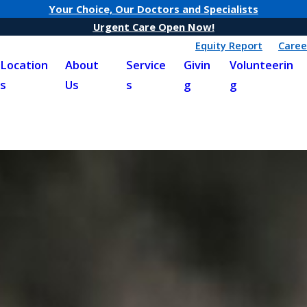
Your Choice, Our Doctors and Specialists
Urgent Care Open Now!
Equity Report
Caree
Location
About
Service
Givin
Volunteerin
s
Us
s
g
g