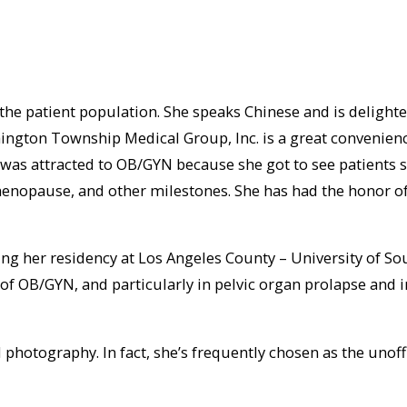
 the patient population. She speaks Chinese and is delighte
on Township Medical Group, Inc. is a great convenience to 
e was attracted to OB/GYN because she got to see patients 
 menopause, and other milestones. She has had the honor of
ing her residency at Los Angeles County – University of S
s of OB/GYN, and particularly in pelvic organ prolapse and 
 photography. In fact, she’s frequently chosen as the unoff