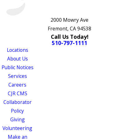
2000 Mowry Ave
Fremont, CA 94538
Call Us Today!
510-797-1111
Locations
About Us
Public Notices
Services
Careers
CJR CMS
Collaborator
Policy
Giving
Volunteering
Make an