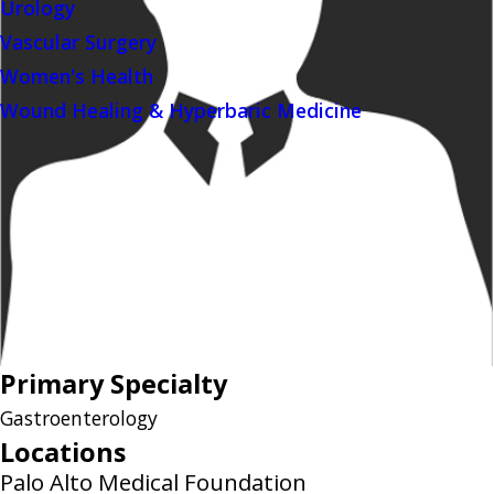
Urology
Vascular Surgery
Women's Health
Wound Healing & Hyperbaric Medicine
Primary Specialty
Gastroenterology
Locations
Palo Alto Medical Foundation