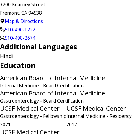
3200 Kearney Street
Fremont, CA 94538
Map & Directions
510-490-1222
510-498-2674
Additional Languages
Hindi
Education
American Board of Internal Medicine
Internal Medicine
- Board Certification
American Board of Internal Medicine
Gastroenterology
- Board Certification
UCSF Medical Center
UCSF Medical Center
Gastroenterology
- Fellowship
Internal Medicine
- Residency
2021
2017
UCSF Medical Center