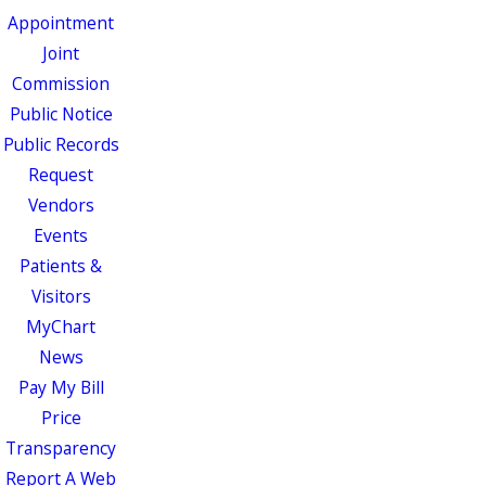
Appointment
Joint
Commission
Public Notice
Public Records
Request
Vendors
Events
Patients &
Visitors
MyChart
News
Pay My Bill
Price
Transparency
Report A Web