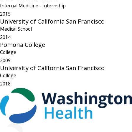
Internal Medicine
- Internship
2015
University of California San Francisco
Medical School
2014
Pomona College
College
2009
University of California San Francisco
College
2018