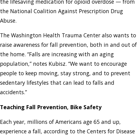
the lifesaving medication for opioid overdose — from
the National Coalition Against Prescription Drug
Abuse.
The Washington Health Trauma Center also wants to
raise awareness for fall prevention, both in and out of
the home. “Falls are increasing with an aging
population,” notes Kubisz. “We want to encourage
people to keep moving, stay strong, and to prevent
sedentary lifestyles that can lead to falls and
accidents.”
Teaching Fall Prevention, Bike Safety
Each year, millions of Americans age 65 and up,
experience a fall, according to the Centers for Disease