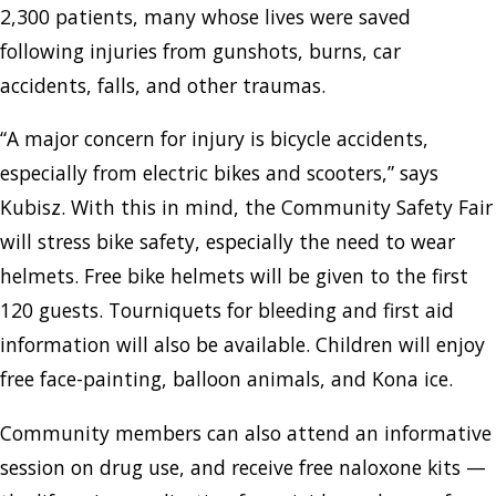
2,300 patients, many whose lives were saved
following injuries from gunshots, burns, car
accidents, falls, and other traumas.
“A major concern for injury is bicycle accidents,
especially from electric bikes and scooters,” says
Kubisz. With this in mind, the Community Safety Fair
will stress bike safety, especially the need to wear
helmets. Free bike helmets will be given to the first
120 guests. Tourniquets for bleeding and first aid
information will also be available. Children will enjoy
free face-painting, balloon animals, and Kona ice.
Community members can also attend an informative
session on drug use, and receive free naloxone kits —