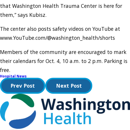
that Washington Health Trauma Center is here for
them,” says Kubisz.
The center also posts safety videos on YouTube at
www.YouTube.com/@washington_health/shorts
Members of the community are encouraged to mark
their calendars for Oct. 4, 10 a.m. to 2 p.m. Parking is
free.
Hospital News
Prev Post
Next Post