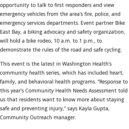
opportunity to talk to first responders and view
emergency vehicles from the area’s fire, police, and
emergency services departments. Event partner Bike
East Bay, a biking advocacy and safety organization,
will hold a bike rodeo, 10 a.m. to 1 p.m., to
demonstrate the rules of the road and safe cycling.
This event is the latest in Washington Health’s
community health series, which has included heart,
family, and behavioral health programs. “Response to
this year’s Community Health Needs Assessment told
us that residents want to know more about staying
safe and preventing injury,” says Kayla Gupta,
Community Outreach manager.