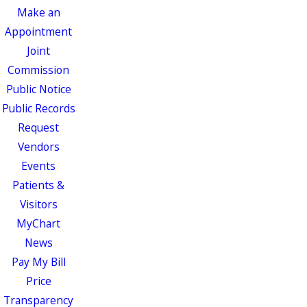
Make an
Appointment
Joint
Commission
Public Notice
Public Records
Request
Vendors
Events
Patients &
Visitors
MyChart
News
Pay My Bill
Price
Transparency