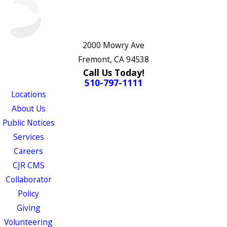
2000 Mowry Ave
Fremont, CA 94538
Call Us Today!
510-797-1111
Locations
About Us
Public Notices
Services
Careers
CJR CMS
Collaborator
Policy
Giving
Volunteering