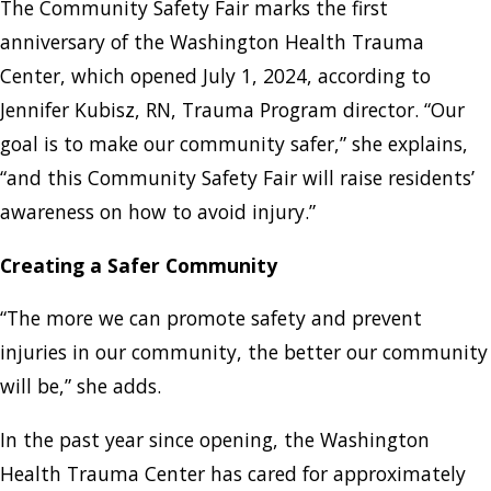
The Community Safety Fair marks the first
anniversary of the Washington Health Trauma
Center, which opened July 1, 2024, according to
Jennifer Kubisz, RN, Trauma Program director. “Our
goal is to make our community safer,” she explains,
“and this Community Safety Fair will raise residents’
awareness on how to avoid injury.”
Creating a Safer Community
“The more we can promote safety and prevent
injuries in our community, the better our community
will be,” she adds.
In the past year since opening, the Washington
Health Trauma Center has cared for approximately