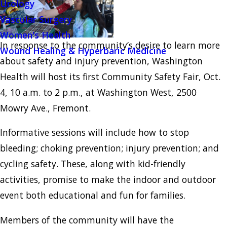
Urology
Vascular Surgery
Women's Health
In response to the community’s desire to learn more
Wound Healing & Hyperbaric Medicine
about safety and injury prevention, Washington
Health will host its first Community Safety Fair, Oct.
4, 10 a.m. to 2 p.m., at Washington West, 2500
Mowry Ave., Fremont.
Informative sessions will include how to stop
bleeding; choking prevention; injury prevention; and
cycling safety. These, along with kid-friendly
activities, promise to make the indoor and outdoor
event both educational and fun for families.
Members of the community will have the