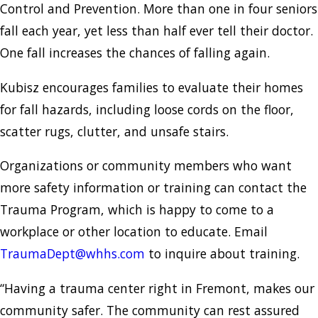
Control and Prevention. More than one in four seniors
fall each year, yet less than half ever tell their doctor.
One fall increases the chances of falling again.
Kubisz encourages families to evaluate their homes
for fall hazards, including loose cords on the floor,
scatter rugs, clutter, and unsafe stairs.
Organizations or community members who want
more safety information or training can contact the
Trauma Program, which is happy to come to a
workplace or other location to educate. Email
TraumaDept@whhs.com
to inquire about training.
“Having a trauma center right in Fremont, makes our
community safer. The community can rest assured