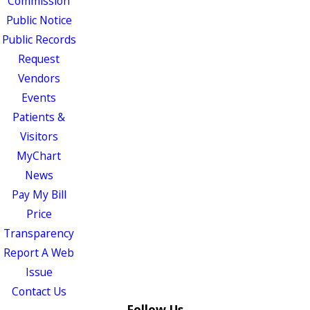
Commission
Public Notice
Public Records
Request
Vendors
Events
Patients &
Visitors
MyChart
News
Pay My Bill
Price
Transparency
Report A Web
Issue
Contact Us
Follow Us