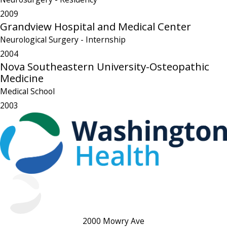
2009
Grandview Hospital and Medical Center
Neurological Surgery
- Internship
2004
Nova Southeastern University-Osteopathic
Medicine
Medical School
2003
2000 Mowry Ave