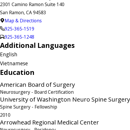
2301 Camino Ramon Suite 140
San Ramon, CA 94583
Map & Directions
925-365-1519
925-365-1248
Additional Languages
English
Vietnamese
Education
American Board of Surgery
Neurosurgery
- Board Certification
University of Washington Neuro Spine Surgery
Spine Surgery
- Fellowship
2010
Arrowhead Regional Medical Center
Neurosurgery
- Residency