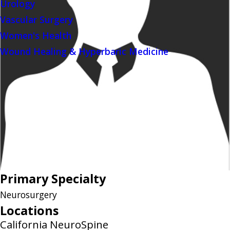
Urology
Vascular Surgery
Women's Health
Wound Healing & Hyperbaric Medicine
Primary Specialty
Neurosurgery
Locations
California NeuroSpine