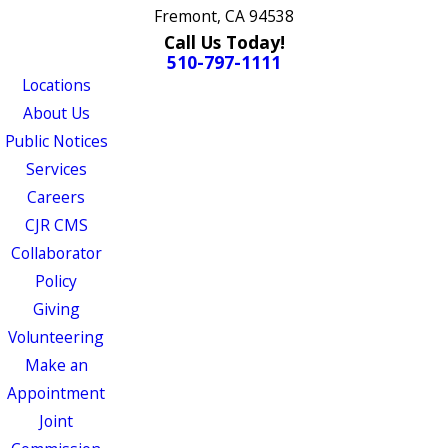
Fremont, CA 94538
Call Us Today!
510-797-1111
Locations
About Us
Public Notices
Services
Careers
CJR CMS
Collaborator
Policy
Giving
Volunteering
Make an
Appointment
Joint