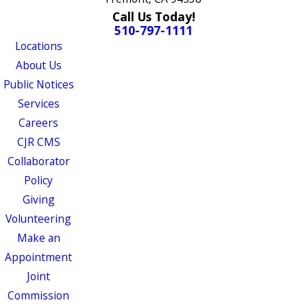
Call Us Today!
510-797-1111
Locations
About Us
Public Notices
Services
Careers
CJR CMS
Collaborator
Policy
Giving
Volunteering
Make an
Appointment
Joint
Commission