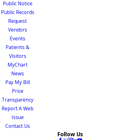
Public Notice
Public Records
Request
Vendors
Events
Patients &
Visitors
MyChart
News
Pay My Bill
Price
Transparency
Report A Web
Issue
Contact Us
Follow Us