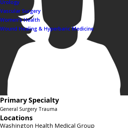
Urology
Vascular Surgery
Women's Health
Wound Healing & Hyperbaric Medicine
Primary Specialty
General Surgery Trauma
Locations
Washington Health Medical Group