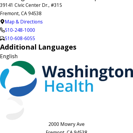
39141 Civic Center Dr., #315
Fremont, CA 94538
Map & Directions
510-248-1000
510-608-6055
Additional Languages
English
2000 Mowry Ave
Fremont, CA 94538