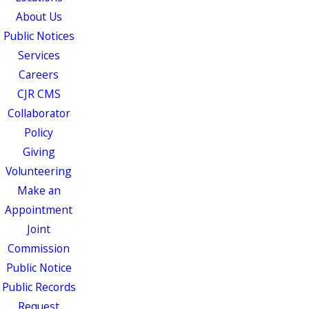
About Us
Public Notices
Services
Careers
CJR CMS
Collaborator
Policy
Giving
Volunteering
Make an
Appointment
Joint
Commission
Public Notice
Public Records
Request