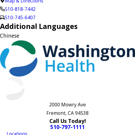
Map & Directions
510-818-7442
510-745-6407
Additional Languages
Chinese
2000 Mowry Ave
Fremont, CA 94538
Call Us Today!
510-797-1111
Locations