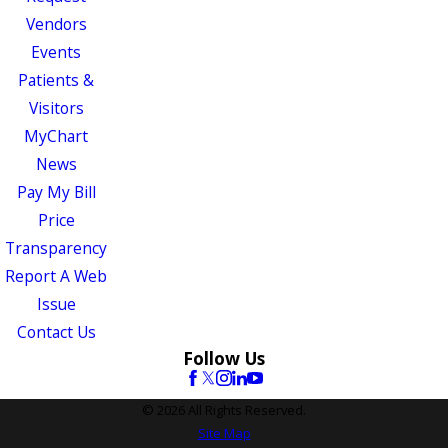
Vendors
Events
Patients &
Visitors
MyChart
News
Pay My Bill
Price
Transparency
Report A Web
Issue
Contact Us
Follow Us
© 2026 All Rights Reserved.
Site Map