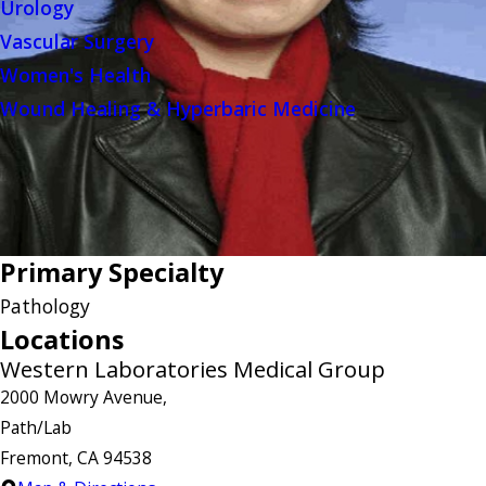
Urology
Vascular Surgery
Women's Health
Wound Healing & Hyperbaric Medicine
Primary Specialty
Pathology
Locations
Western Laboratories Medical Group
2000 Mowry Avenue,
Path/Lab
Fremont, CA 94538