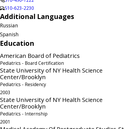
510-490-1222
510-623-2230
Additional Languages
Russian
Spanish
Education
American Board of Pediatrics
Pediatrics
- Board Certification
State University of NY Health Science
Center/Brooklyn
Pediatrics
- Residency
2003
State University of NY Health Science
Center/Brooklyn
Pediatrics
- Internship
2001