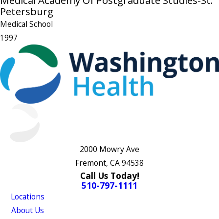
Medical Academy Of Postgraduate Studies-St.
Petersburg
Medical School
1997
2000 Mowry Ave
Fremont, CA 94538
Call Us Today!
510-797-1111
Locations
About Us