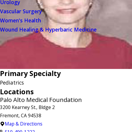
Urology
Vascular Surgery
Women's Health
Wound Healing & Hyperbaric Medicine
Primary Specialty
Pediatrics
Locations
Palo Alto Medical Foundation
3200 Kearney St., Bldge 2
Fremont, CA 94538
Map & Directions