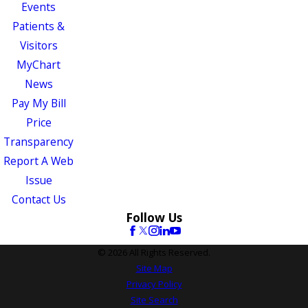
Events
Patients &
Visitors
MyChart
News
Pay My Bill
Price
Transparency
Report A Web
Issue
Contact Us
Follow Us
© 2026 All Rights Reserved.
Site Map
Privacy Policy
Site Search