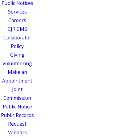
Public Notices
Services
Careers
CJR CMS
Collaborator
Policy
Giving
Volunteering
Make an
Appointment
Joint
Commission
Public Notice
Public Records
Request
Vendors