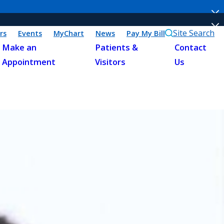
Site Search
rs
Events
MyChart
News
Pay My Bill
Make an
Patients &
Contact
Appointment
Visitors
Us