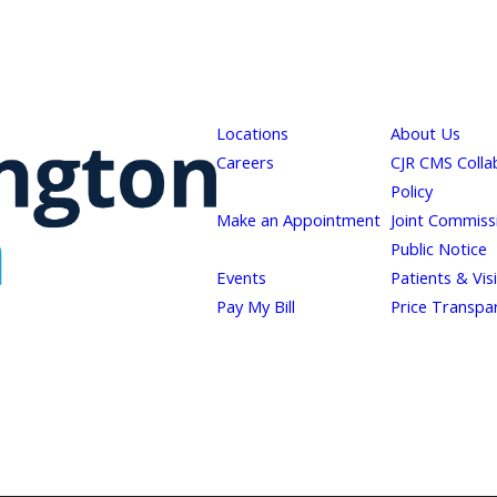
Locations
About Us
Careers
CJR CMS Colla
Policy
Make an Appointment
Joint Commiss
Public Notice
Events
Patients & Vis
Pay My Bill
Price Transpa