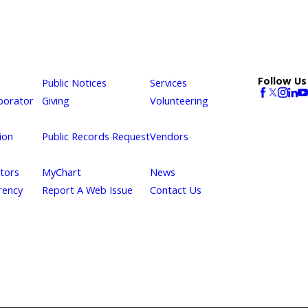
Follow Us
Public Notices
Services
borator
Giving
Volunteering
ion
Public Records Request
Vendors
itors
MyChart
News
rency
Report A Web Issue
Contact Us