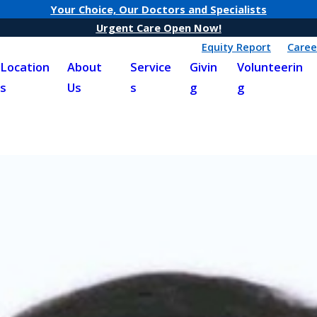
Your Choice, Our Doctors and Specialists
Urgent Care Open Now!
Equity Report
Caree
Location
About
Service
Givin
Volunteerin
s
Us
s
g
g