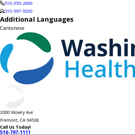
510-350-2600
510-597-9200
Additional Languages
Cantonese
2000 Mowry Ave
Fremont, CA 94538
Call Us Today!
510-797-1111