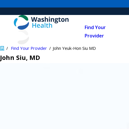
Find Your
Provider
Find Your Provider
John Yeuk-Hon Siu MD
John Siu
, MD