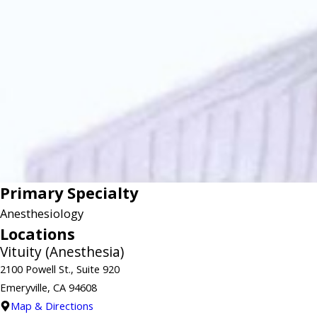
Primary Specialty
Anesthesiology
Locations
Vituity (Anesthesia)
2100 Powell St., Suite 920
Emeryville, CA 94608
Map & Directions