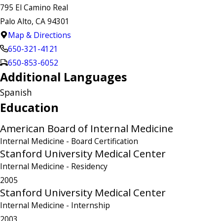
795 El Camino Real
Palo Alto, CA 94301
Map & Directions
650-321-4121
650-853-6052
Additional Languages
Spanish
Education
American Board of Internal Medicine
Internal Medicine
- Board Certification
Stanford University Medical Center
Internal Medicine
- Residency
2005
Stanford University Medical Center
Internal Medicine
- Internship
2003