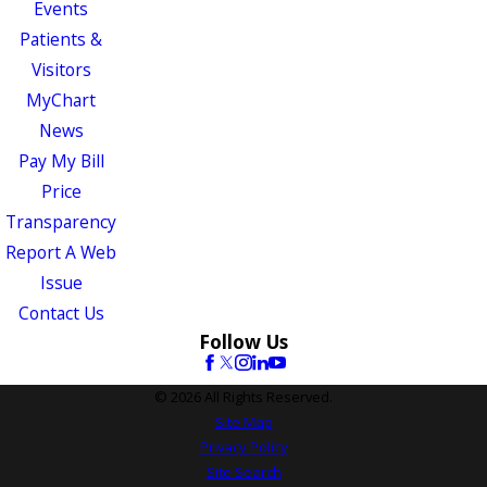
Events
Patients &
Visitors
MyChart
News
Pay My Bill
Price
Transparency
Report A Web
Issue
Contact Us
Follow Us
© 2026 All Rights Reserved.
Site Map
Privacy Policy
Site Search