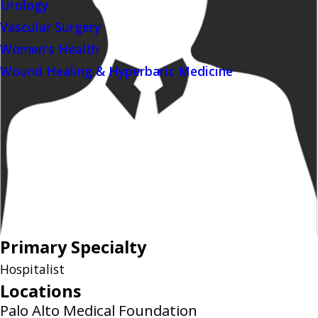
Urology
Vascular Surgery
Women's Health
Wound Healing & Hyperbaric Medicine
Primary Specialty
Hospitalist
Locations
Palo Alto Medical Foundation