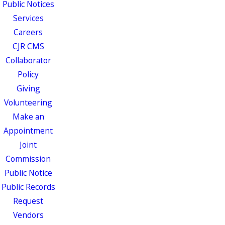
Public Notices
Services
Careers
CJR CMS
Collaborator
Policy
Giving
Volunteering
Make an
Appointment
Joint
Commission
Public Notice
Public Records
Request
Vendors