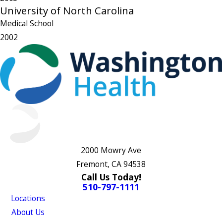
University of North Carolina
Medical School
2002
2000 Mowry Ave
Fremont, CA 94538
Call Us Today!
510-797-1111
Locations
About Us