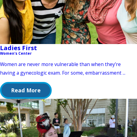
Ladies First
Women's Center
Women are never more vulnerable than when they’re
having a gynecologic exam. For some, embarrassment ...
Read More