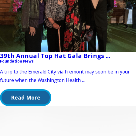
39th Annual Top Hat Gala Brings ...
Foundation News
A trip to the Emerald City via Fremont may soon be in your
future when the Washington Health ...
Read More