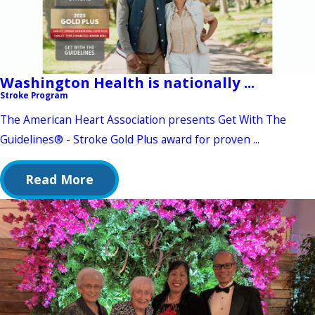
Washington Health is nationally ...
Stroke Program
The American Heart Association presents Get With The
Guidelines® - Stroke Gold Plus award for proven ...
Read More