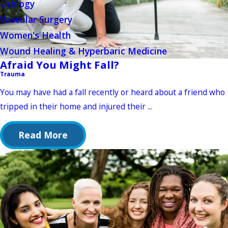
Urology
Vascular Surgery
Women's Health
Wound Healing & Hyperbaric Medicine
Afraid You Might Fall?
Trauma
You may have had a fall recently or heard about a friend who
tripped in their home and injured their ...
Read More