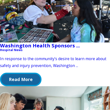
Washington Health Sponsors ...
Hospital News
In response to the community’s desire to learn more about
safety and injury prevention, Washington ...
Read More