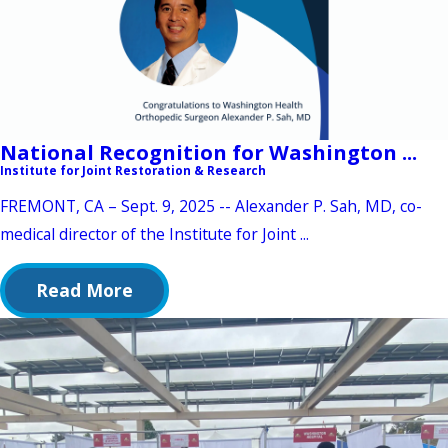
National Recognition for Washington ...
Institute for Joint Restoration & Research
FREMONT, CA – Sept. 9, 2025 -- Alexander P. Sah, MD, co-
medical director of the Institute for Joint ...
Read More