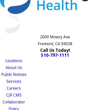
2000 Mowry Ave
Fremont, CA 94538
Call Us Today!
510-797-1111
Locations
About Us
Public Notices
Services
Careers
CJR CMS
Collaborator
Policy