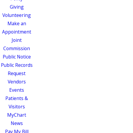
Giving
Volunteering
Make an
Appointment
Joint
Commission
Public Notice
Public Records
Request
Vendors
Events
Patients &
Visitors
MyChart
News
Pay My Bill