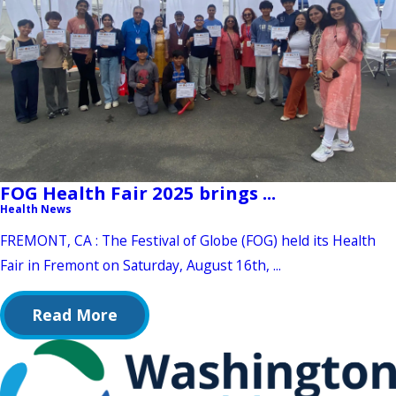
FOG Health Fair 2025 brings ...
Health News
FREMONT, CA : The Festival of Globe (FOG) held its Health
Fair in Fremont on Saturday, August 16th, ...
Read More