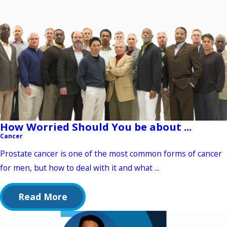
How Worried Should You be about ...
Cancer
Prostate cancer is one of the most common forms of cancer
for men, but how to deal with it and what ...
Read More