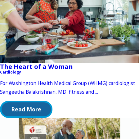
The Heart of a Woman
Cardiology
For Washington Health Medical Group (WHMG) cardiologist
Sangeetha Balakrishnan, MD, fitness and ...
Read More