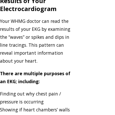
Results of Your
Electrocardiogram
Your WHMG doctor can read the
results of your EKG by examining
the “waves” or spikes and dips in
line tracings. This pattern can
reveal important information
about your heart.
There are multiple purposes of
an EKG; including:
Finding out why chest pain /
pressure is occurring
Showing if heart chambers’ walls