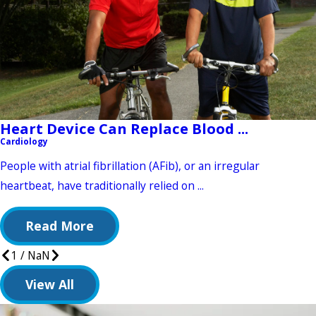
Heart Device Can Replace Blood ...
Cardiology
People with atrial fibrillation (AFib), or an irregular
heartbeat, have traditionally relied on ...
Read More
1
/
NaN
View All