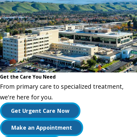
Get the Care You Need
From primary care to specialized treatment,
we're here for you.
Get Urgent Care Now
Make an Appointment