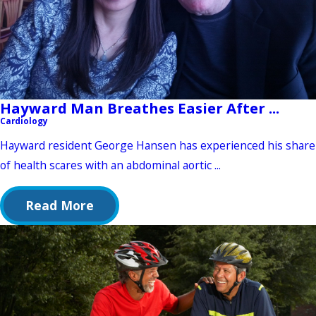
Hayward Man Breathes Easier After ...
Cardiology
Hayward resident George Hansen has experienced his share
of health scares with an abdominal aortic ...
Read More