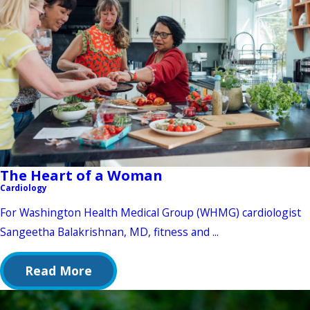
The Heart of a Woman
Cardiology
For Washington Health Medical Group (WHMG) cardiologist
Sangeetha Balakrishnan, MD, fitness and ...
Read More