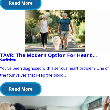
Read More
TAVR: The Modern Option For Heart ...
Cardiology
You’ve been diagnosed with a serious heart problem. One of
the four valves that keep the blood ...
Read More