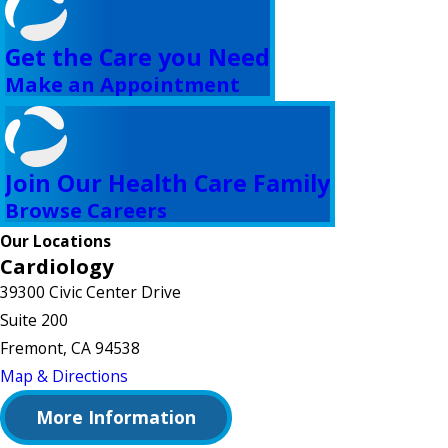
Get the Care you Need
Make an Appointment
Join Our Health Care Family
Browse Careers
Our Locations
Cardiology
39300 Civic Center Drive
Suite 200
Fremont, CA 94538
Map & Directions
More Information