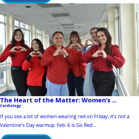
The Heart of the Matter: Women’s ...
Cardiology
If you see a lot of women wearing red on Friday, it’s not a
Valentine’s Day warmup. Feb. 6 is Go Red ...