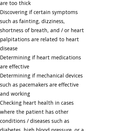
are too thick
Discovering if certain symptoms
such as fainting, dizziness,
shortness of breath, and / or heart
palpitations are related to heart
disease
Determining if heart medications
are effective
Determining if mechanical devices
such as pacemakers are effective
and working
Checking heart health in cases
where the patient has other
conditions / diseases such as
diabetes, high blood pressure, or a