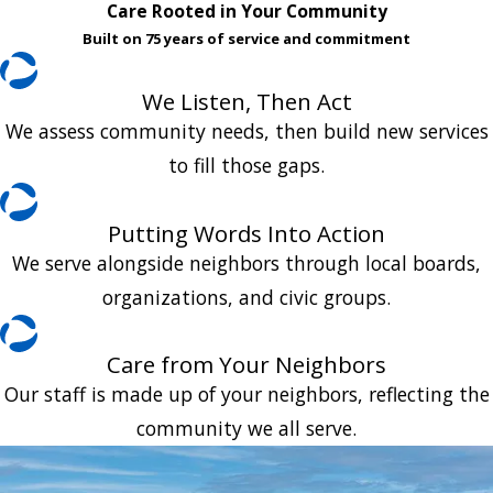
Care Rooted in Your Community
Built on 75 years of service and commitment
We Listen, Then Act
We assess community needs, then build new services
to fill those gaps.
Putting Words Into Action
We serve alongside neighbors through local boards,
organizations, and civic groups.
Care from Your Neighbors
Our staff is made up of your neighbors, reflecting the
community we all serve.