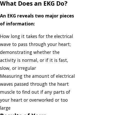
What Does an EKG Do?
An EKG reveals two major pieces
of information:
How long it takes for the electrical
wave to pass through your heart;
demonstrating whether the
activity is normal, or if it is fast,
slow, or irregular
Measuring the amount of electrical
waves passed through the heart
muscle to find out if any parts of
your heart or overworked or too
large