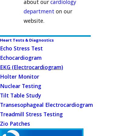
about our
cardiology
department
on our
website.
Heart Tests & Diagnostics
Echo Stress Test
Echocardiogram
EKG (Electrocardiogram)
Holter Monitor
Nuclear Testing
Tilt Table Study
Transesophageal Electrocardiogram
Treadmill Stress Testing
Zio Patches