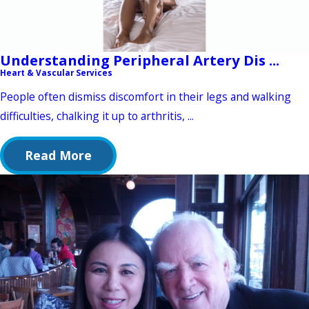
Understanding Peripheral Artery Dis ...
Heart & Vascular Services
People often dismiss discomfort in their legs and walking
difficulties, chalking it up to arthritis, ...
Read More