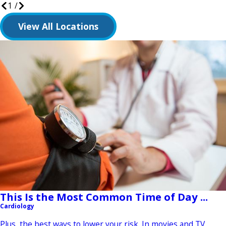
1
/
View All Locations
This Is the Most Common Time of Day ...
Cardiology
Plus, the best ways to lower your risk. In movies and TV