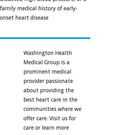
family medical history of early-
onset heart disease
Washington Health
Medical Group is a
prominent medical
provider passionate
about providing the
best heart care in the
communities where we
offer care. Visit us for
care or learn more