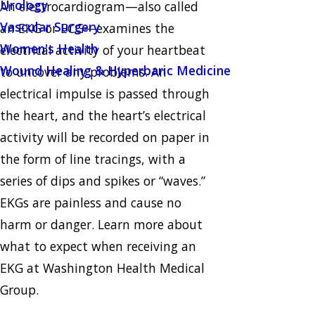
Urology
An electrocardiogram—also called
Vascular Surgery
an EKG or ECG—examines the
Women's Health
electrical activity of your heartbeat
Wound Healing & Hyperbaric Medicine
to uncover any problems. An
electrical impulse is passed through
the heart, and the heart’s electrical
activity will be recorded on paper in
the form of line tracings, with a
series of dips and spikes or “waves.”
EKGs are painless and cause no
harm or danger. Learn more about
what to expect when receiving an
EKG at Washington Health Medical
Group.