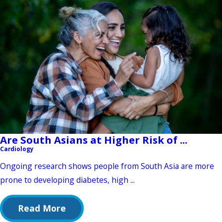
Are South Asians at Higher Risk of ...
Cardiology
Ongoing research shows people from South Asia are more
prone to developing diabetes, high ...
Read More