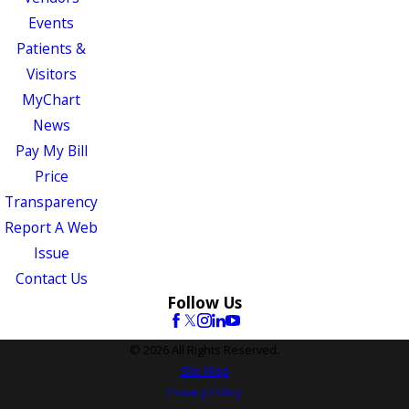
Events
Patients &
Visitors
MyChart
News
Pay My Bill
Price
Transparency
Report A Web
Issue
Contact Us
Follow Us
© 2026 All Rights Reserved.
Site Map
Privacy Policy