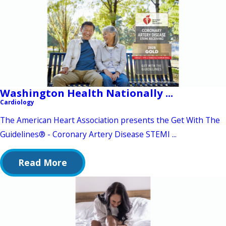
Washington Health Nationally ...
Cardiology
The American Heart Association presents the Get With The
Guidelines® - Coronary Artery Disease STEMI ...
Read More