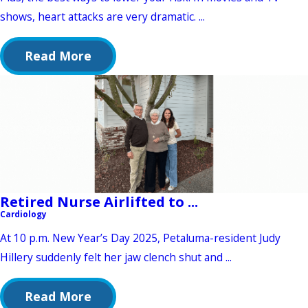
shows, heart attacks are very dramatic. ...
Read More
Retired Nurse Airlifted to ...
Cardiology
At 10 p.m. New Year’s Day 2025, Petaluma-resident Judy
Hillery suddenly felt her jaw clench shut and ...
Read More