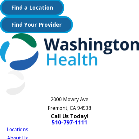
Find a Location
Find Your Provider
2000 Mowry Ave
Fremont, CA 94538
Call Us Today!
510-797-1111
Locations
About Us