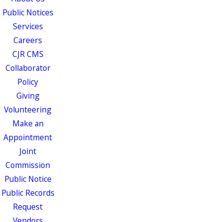
Public Notices
Services
Careers
CJR CMS
Collaborator
Policy
Giving
Volunteering
Make an
Appointment
Joint
Commission
Public Notice
Public Records
Request
Vendors