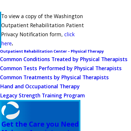
To view a copy of the Washington
Outpatient Rehabilitation Patient
Privacy Notification form,
click
here
.
Outpatient Rehabilitation Center – Physical Therapy
Common Conditions Treated by Physical Therapists
Common Tests Performed by Physical Therapists
Common Treatments by Physical Therapists
Hand and Occupational Therapy
Legacy Strength Training Program
Get the Care you Need