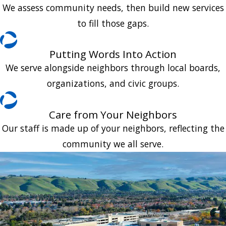
We assess community needs, then build new services
to fill those gaps.
Putting Words Into Action
We serve alongside neighbors through local boards,
organizations, and civic groups.
Care from Your Neighbors
Our staff is made up of your neighbors, reflecting the
community we all serve.