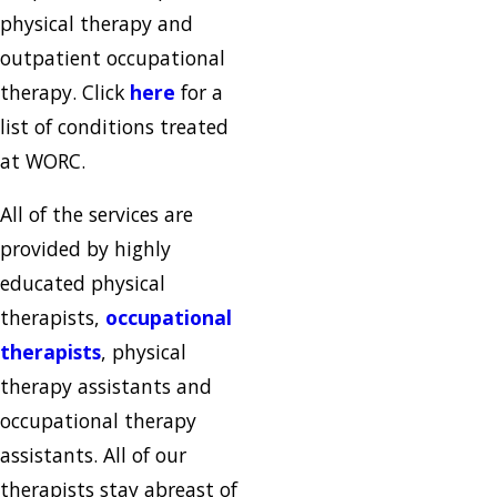
physical therapy and
outpatient occupational
therapy. Click
here
for a
list of conditions treated
at WORC.
All of the services are
provided by highly
educated physical
therapists,
occupational
therapists
, physical
therapy assistants and
occupational therapy
assistants. All of our
therapists stay abreast of