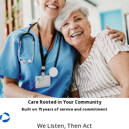
Care Rooted in Your Community
Built on 75 years of service and commitment
We Listen, Then Act