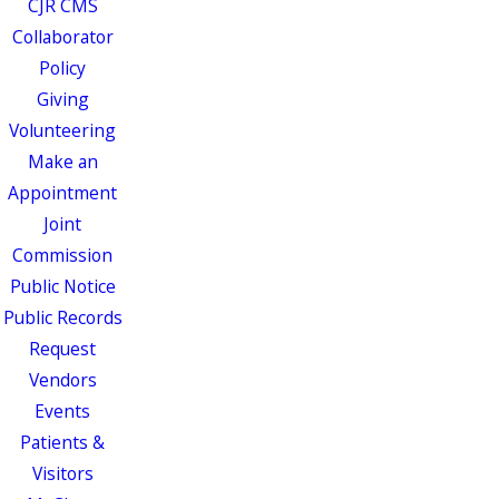
CJR CMS
Collaborator
Policy
Giving
Volunteering
Make an
Appointment
Joint
Commission
Public Notice
Public Records
Request
Vendors
Events
Patients &
Visitors