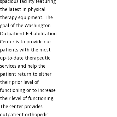
spacious facility featuring
the latest in physical
therapy equipment. The
goal of the Washington
Outpatient Rehabilitation
Center is to provide our
patients with the most
up-to-date therapeutic
services and help the
patient return to either
their prior level of
functioning or to increase
their level of functioning.
The center provides
outpatient orthopedic