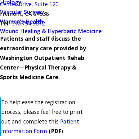
Urology
Center Drive, Suite 120
Vascular Surgery
Fremont, CA 94538
Women's Health
Tel:
510.794.9672
Wound Healing & Hyperbaric Medicine
Patients and staff discuss the
extraordinary care provided by
Washington Outpatient Rehab
Center—Physical Therapy &
Sports Medicine Care.
To help ease the registration
process, please feel free to print
out and complete this
Patient
Information Form
(PDF
)