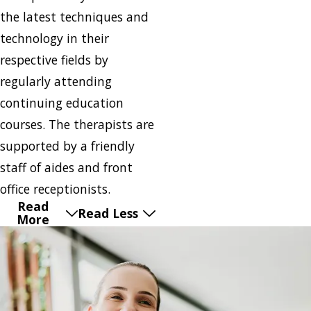
the latest techniques and
technology in their
respective fields by
regularly attending
continuing education
courses. The therapists are
supported by a friendly
staff of aides and front
office receptionists.
Read
Read Less
More