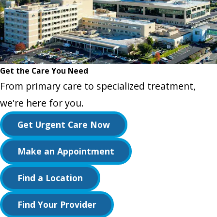
Get the Care You Need
From primary care to specialized treatment,
we're here for you.
Get Urgent Care Now
Make an Appointment
Find a Location
Find Your Provider