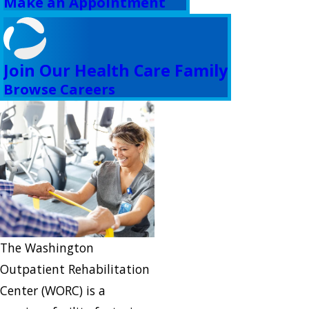
Make an Appointment
Join Our Health Care Family
Browse Careers
The Washington
Outpatient Rehabilitation
Center (WORC) is a