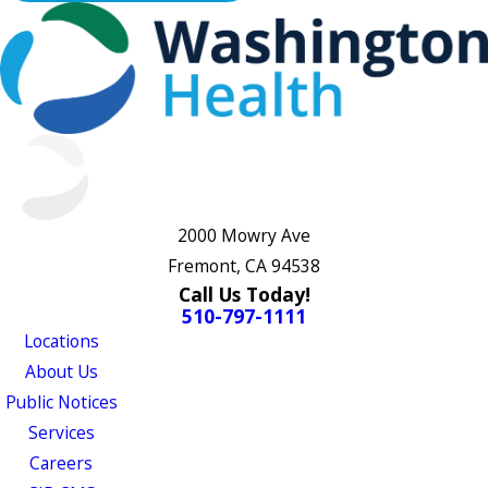
2000 Mowry Ave
Fremont, CA 94538
Call Us Today!
510-797-1111
Locations
About Us
Public Notices
Services
Careers