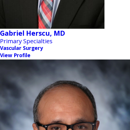
Gabriel Herscu,
MD
Primary Specialties
Vascular Surgery
View Profile