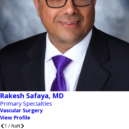
Rakesh Safaya,
MD
Primary Specialties
Vascular Surgery
View Profile
1
/
NaN