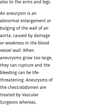
also to the arms and legs.
An aneurysm is an
abnormal enlargement or
bulging of the wall of an
aorta, caused by damage
or weakness in the blood
vessel wall. When
aneurysms grow too large,
they can rupture and the
bleeding can be life-
threatening. Aneurysms of
the chest/abdomen are
treated by Vascular
Surgeons whereas,