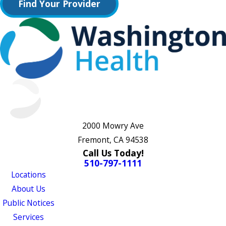
Find Your Provider
2000 Mowry Ave
Fremont, CA 94538
Call Us Today!
510-797-1111
Locations
About Us
Public Notices
Services