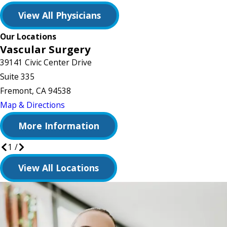
View All Physicians
Our Locations
Vascular Surgery
39141 Civic Center Drive
Suite 335
Fremont, CA 94538
Map & Directions
More Information
1
/
View All Locations