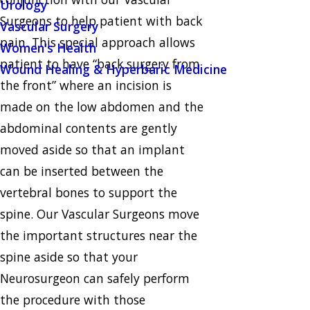
Urology
Surgeons to help patient with back
Vascular Surgery
pain. This special approach allows
Women's Health
patient to have “back surgery from
Wound Healing & Hyperbaric Medicine
the front” where an incision is
made on the low abdomen and the
abdominal contents are gently
moved aside so that an implant
can be inserted between the
vertebral bones to support the
spine. Our Vascular Surgeons move
the important structures near the
spine aside so that your
Neurosurgeon can safely perform
the procedure with those