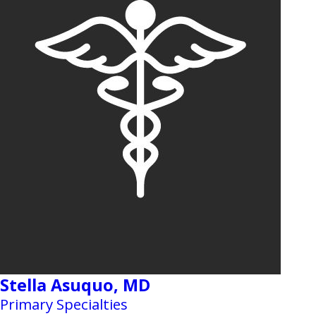
Stella Asuquo,
MD
Primary Specialties