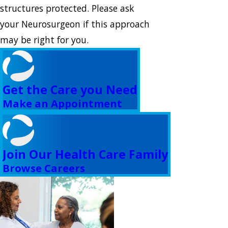
structures protected. Please ask
your Neurosurgeon if this approach
may be right for you.
Get the Care you Need
Make an Appointment
Join Our Health Care Family
Browse Careers