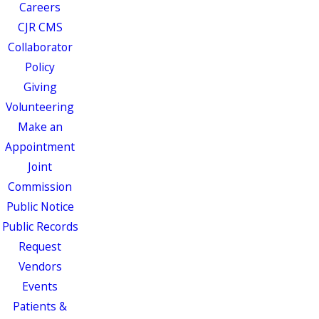
Careers
CJR CMS
Collaborator
Policy
Giving
Volunteering
Make an
Appointment
Joint
Commission
Public Notice
Public Records
Request
Vendors
Events
Patients &