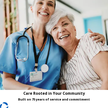
Care Rooted in Your Community
Built on 75 years of service and commitment