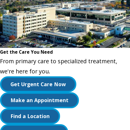
Get the Care You Need
From primary care to specialized treatment,
we're here for you.
Get Urgent Care Now
Make an Appointment
Find a Location