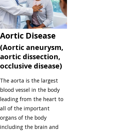
Aortic Disease
(Aortic aneurysm,
aortic dissection,
occlusive disease)
The aorta is the largest
blood vessel in the body
leading from the heart to
all of the important
organs of the body
including the brain and