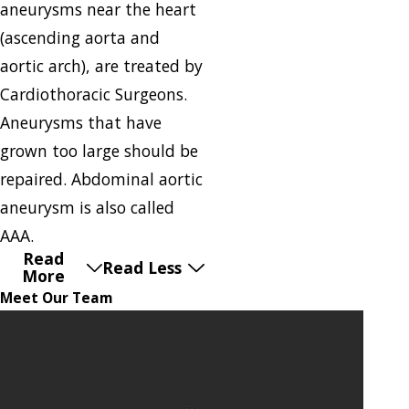
aneurysms near the heart
(ascending aorta and
aortic arch), are treated by
Cardiothoracic Surgeons.
Aneurysms that have
grown too large should be
repaired. Abdominal aortic
aneurysm is also called
AAA.
Read
Read Less
More
Meet Our Team