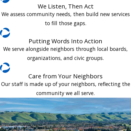
We Listen, Then Act
We assess community needs, then build new services
to fill those gaps.
Putting Words Into Action
We serve alongside neighbors through local boards,
organizations, and civic groups.
Care from Your Neighbors
Our staff is made up of your neighbors, reflecting the
community we all serve.