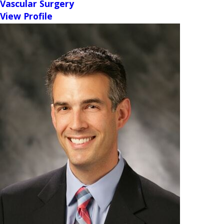
Vascular Surgery
View Profile