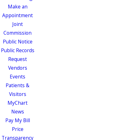
Make an
Appointment
Joint
Commission
Public Notice
Public Records
Request
Vendors
Events
Patients &
Visitors
MyChart
News
Pay My Bill
Price
Transparency