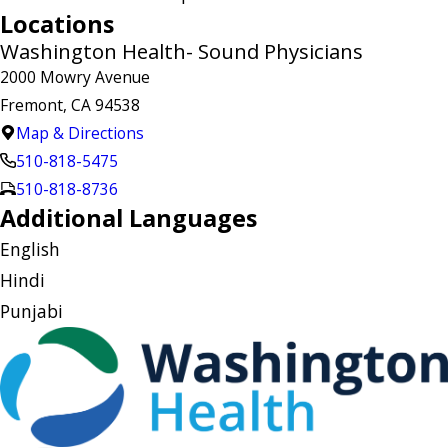
Locations
Washington Health- Sound Physicians
2000 Mowry Avenue
Fremont, CA 94538
Map & Directions
510-818-5475
510-818-8736
Additional Languages
English
Hindi
Punjabi