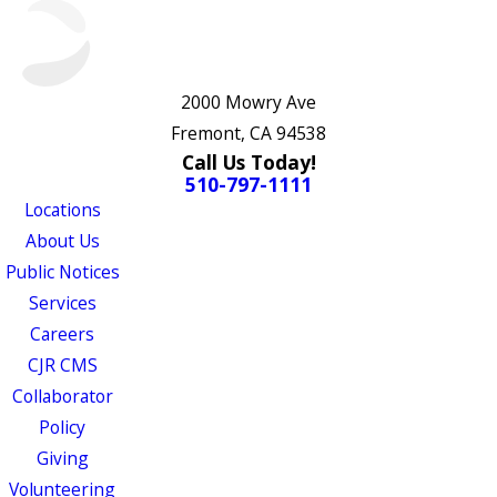
2000 Mowry Ave
Fremont, CA 94538
Call Us Today!
510-797-1111
Locations
About Us
Public Notices
Services
Careers
CJR CMS
Collaborator
Policy
Giving
Volunteering