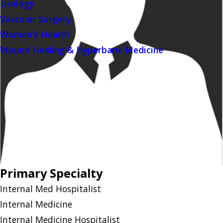
Urology
Vascular Surgery
Women's Health
Wound Healing & Hyperbaric Medicine
Primary Specialty
Internal Med Hospitalist
Internal Medicine
Internal Medicine Hospitalist