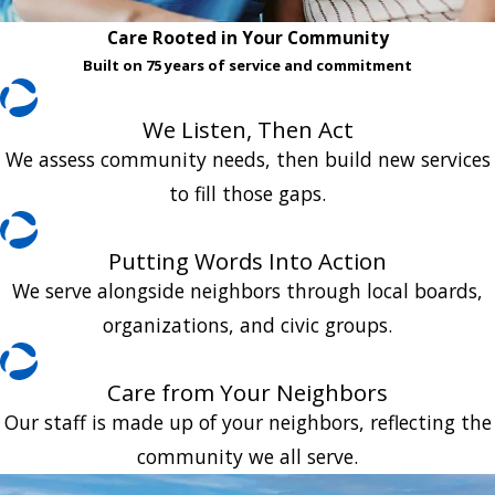
Care Rooted in Your Community
Built on 75 years of service and commitment
We Listen, Then Act
We assess community needs, then build new services
to fill those gaps.
Putting Words Into Action
We serve alongside neighbors through local boards,
organizations, and civic groups.
Care from Your Neighbors
Our staff is made up of your neighbors, reflecting the
community we all serve.