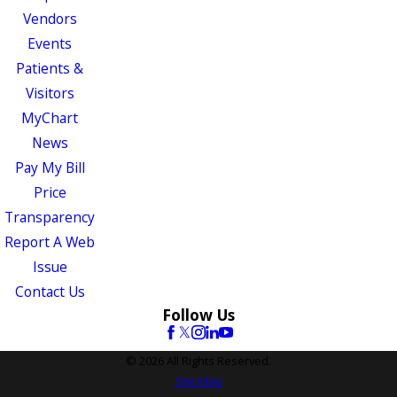
Vendors
Events
Patients &
Visitors
MyChart
News
Pay My Bill
Price
Transparency
Report A Web
Issue
Contact Us
Follow Us
© 2026 All Rights Reserved.
Site Map