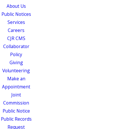
About Us
Public Notices
Services
Careers
CJR CMS
Collaborator
Policy
Giving
Volunteering
Make an
Appointment
Joint
Commission
Public Notice
Public Records
Request