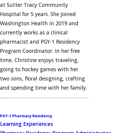
at Sutter Tracy Community
Hospital for 5 years. She joined
Washington Health in 2019 and
currently works as a clinical
pharmacist and PGY-1 Residency
Program Coordinator. In her free
time, Christine enjoys traveling,
going to hockey games with her
two sons, floral designing, crafting
and spending time with her family.
PGY-1 Pharmacy Residency
Learning Experiences