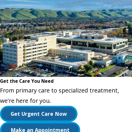
Get the Care You Need
From primary care to specialized treatment,
we're here for you.
Get Urgent Care Now
Make an Appointment