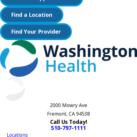
Find a Location
Find Your Provider
2000 Mowry Ave
Fremont, CA 94538
Call Us Today!
510-797-1111
Locations