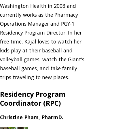
Washington Health in 2008 and
currently works as the Pharmacy
Operations Manager and PGY-1
Residency Program Director. In her
free time, Kajal loves to watch her
kids play at their baseball and
volleyball games, watch the Giant’s
baseball games, and take family
trips traveling to new places.
Residency Program
Coordinator (RPC)
Christine Pham, PharmD.