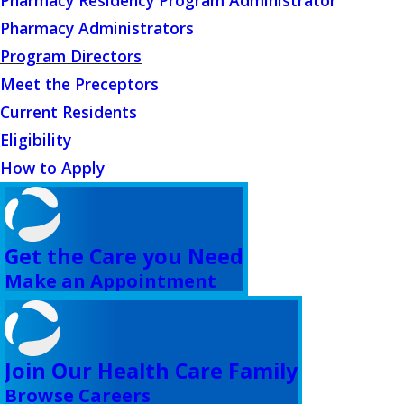
Pharmacy Residency Program Administrator
Pharmacy Administrators
Program Directors
Meet the Preceptors
Current Residents
Eligibility
How to Apply
Get the Care you Need
Make an Appointment
Join Our Health Care Family
Browse Careers