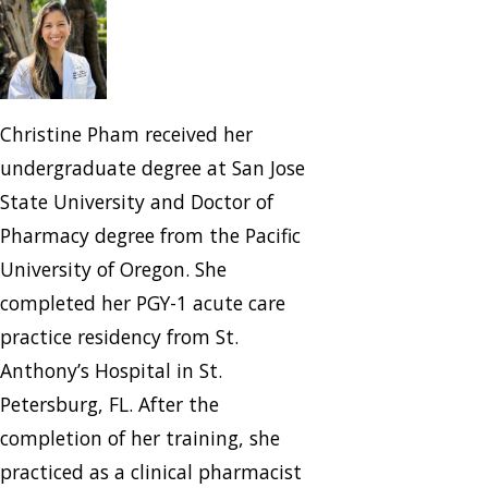
Christine Pham received her
undergraduate degree at San Jose
State University and Doctor of
Pharmacy degree from the Pacific
University of Oregon. She
completed her PGY-1 acute care
practice residency from St.
Anthony’s Hospital in St.
Petersburg, FL. After the
completion of her training, she
practiced as a clinical pharmacist