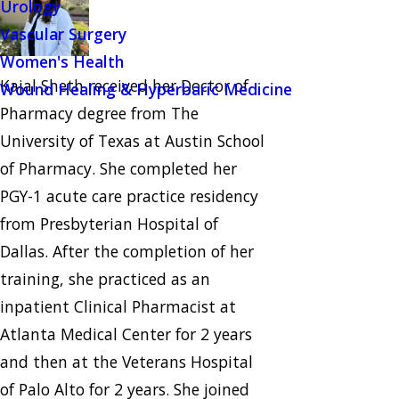
Urology
Vascular Surgery
Women's Health
Kajal Sheth received her Doctor of
Wound Healing & Hyperbaric Medicine
Pharmacy degree from The
University of Texas at Austin School
of Pharmacy. She completed her
PGY-1 acute care practice residency
from Presbyterian Hospital of
Dallas. After the completion of her
training, she practiced as an
inpatient Clinical Pharmacist at
Atlanta Medical Center for 2 years
and then at the Veterans Hospital
of Palo Alto for 2 years. She joined