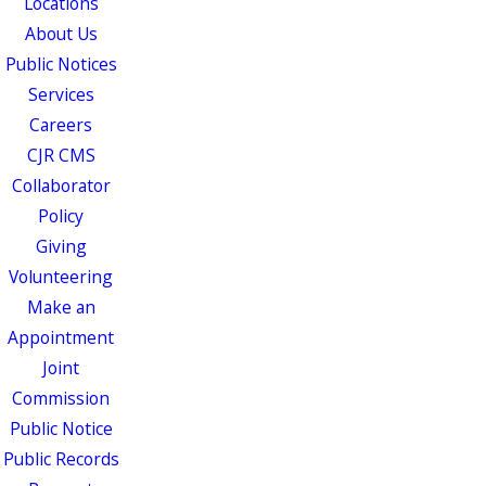
Locations
About Us
Public Notices
Services
Careers
CJR CMS
Collaborator
Policy
Giving
Volunteering
Make an
Appointment
Joint
Commission
Public Notice
Public Records