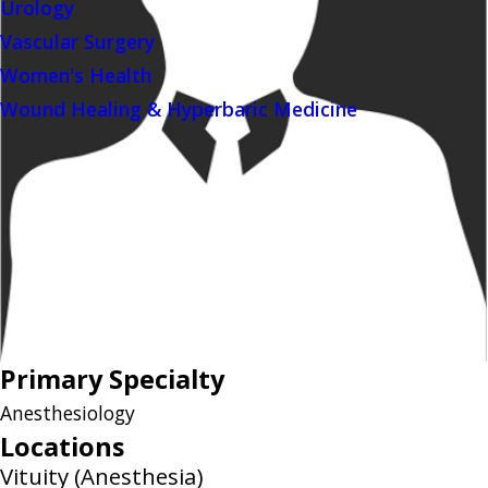
Urology
Vascular Surgery
Women's Health
Wound Healing & Hyperbaric Medicine
Primary Specialty
Anesthesiology
Locations
Vituity (Anesthesia)