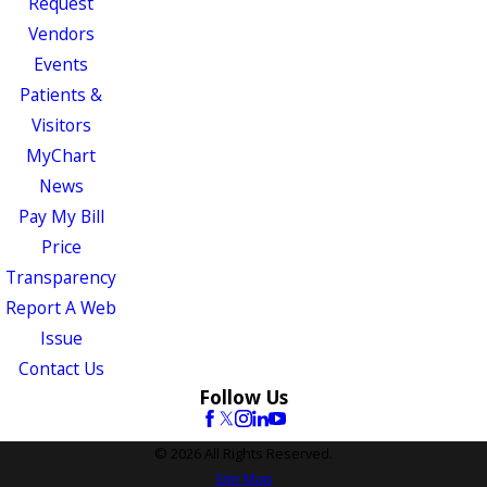
Request
Vendors
Events
Patients &
Visitors
MyChart
News
Pay My Bill
Price
Transparency
Report A Web
Issue
Contact Us
Follow Us
© 2026 All Rights Reserved.
Site Map