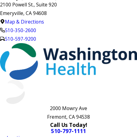
2100 Powell St., Suite 920
Emeryville, CA 94608
Map & Directions
510-350-2600
510-597-9200
2000 Mowry Ave
Fremont, CA 94538
Call Us Today!
510-797-1111