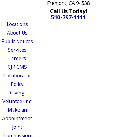
Fremont, CA 94538
Call Us Today!
510-797-1111
Locations
About Us
Public Notices
Services
Careers
CJR CMS
Collaborator
Policy
Giving
Volunteering
Make an
Appointment
Joint
Commission