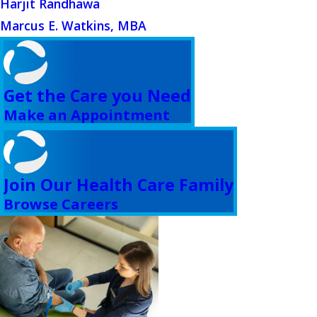
Harjit Randhawa
Marcus E. Watkins, MBA
Get the Care you Need
Make an Appointment
Join Our Health Care Family
Browse Careers