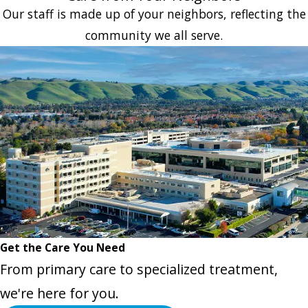
Our staff is made up of your neighbors, reflecting the
community we all serve.
Get the Care You Need
From primary care to specialized treatment,
we're here for you.