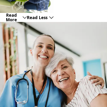
Read
Read Less
More