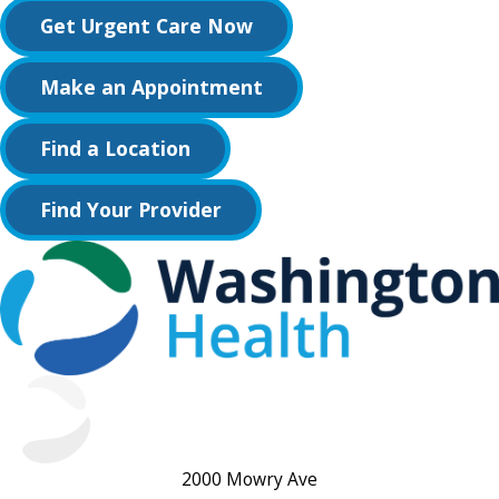
Get Urgent Care Now
Make an Appointment
Find a Location
Find Your Provider
2000 Mowry Ave