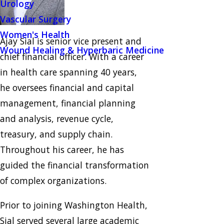
Urology
Vascular Surgery
Women's Health
Ajay Sial is senior vice present and
Wound Healing & Hyperbaric Medicine
chief financial officer. With a career
in health care spanning 40 years,
he oversees financial and capital
management, financial planning
and analysis, revenue cycle,
treasury, and supply chain.
Throughout his career, he has
guided the financial transformation
of complex organizations.
Prior to joining Washington Health,
Sial served several large academic