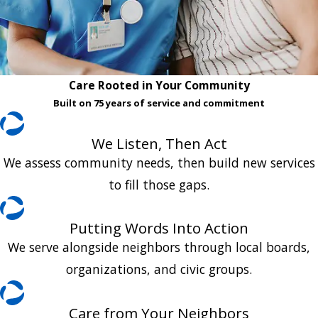
Care Rooted in Your Community
Built on 75 years of service and commitment
We Listen, Then Act
We assess community needs, then build new services
to fill those gaps.
Putting Words Into Action
We serve alongside neighbors through local boards,
organizations, and civic groups.
Care from Your Neighbors