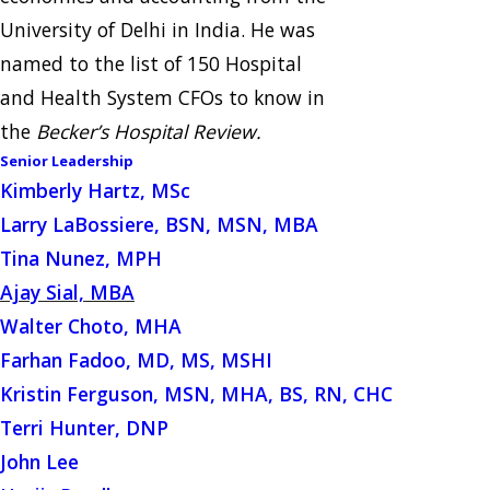
University of Delhi in India. He was
named to the list of 150 Hospital
and Health System CFOs to know in
the
Becker’s Hospital Review.
Senior Leadership
Kimberly Hartz, MSc
Larry LaBossiere, BSN, MSN, MBA
Tina Nunez, MPH
Ajay Sial, MBA
Walter Choto, MHA
Farhan Fadoo, MD, MS, MSHI
Kristin Ferguson, MSN, MHA, BS, RN, CHC
Terri Hunter, DNP
John Lee