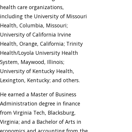
health care organizations,
including the University of Missouri
Health, Columbia, Missouri;
University of California Irvine
Health, Orange, California; Trinity
Health/Loyola University Health
System, Maywood, Illinois;
University of Kentucky Health,
Lexington, Kentucky; and others.
He earned a Master of Business
Administration degree in finance
from Virginia Tech, Blacksburg,
Virginia; and a Bachelor of Arts in
economics and accounting from the