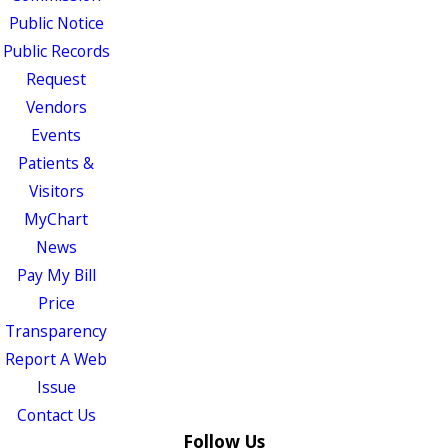
Public Notice
Public Records
Request
Vendors
Events
Patients &
Visitors
MyChart
News
Pay My Bill
Price
Transparency
Report A Web
Issue
Contact Us
Follow Us