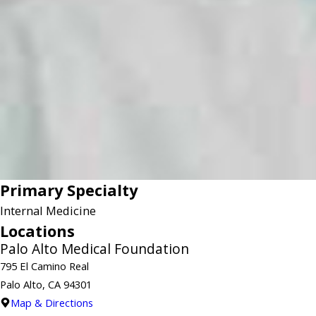
Primary Specialty
Internal Medicine
Locations
Palo Alto Medical Foundation
795 El Camino Real
Palo Alto, CA 94301
Map & Directions