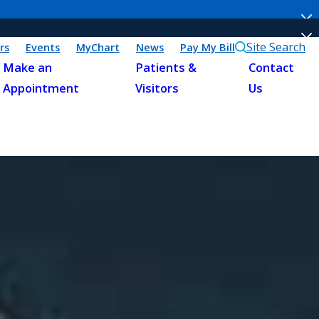
Site Search
rs
Events
MyChart
News
Pay My Bill
Make an
Patients &
Contact
Appointment
Visitors
Us