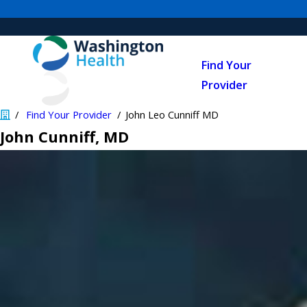
Find Your
Provider
Find Your Provider
John Leo Cunniff MD
John Cunniff
, MD