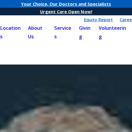
Your Choice, Our Doctors and Specialists
Urgent Care Open Now!
Equity Report
Caree
Location
About
Service
Givin
Volunteerin
s
Us
s
g
g