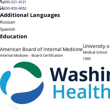
650-321-4121
650-853-6052
Additional Languages
Russian
Spanish
Education
University o
American Board of Internal Medicine
Medical School
Internal Medicine
- Board Certification
1995