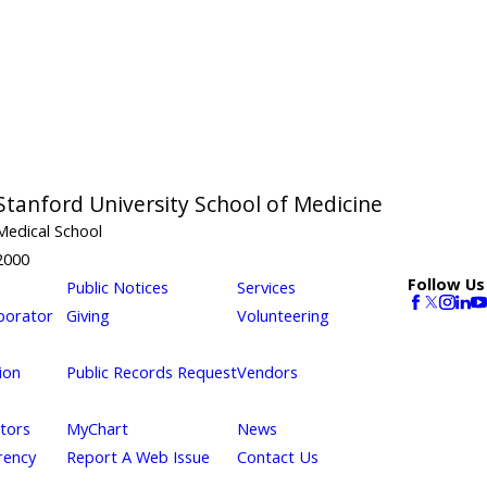
Stanford University School of Medicine
Medical School
2000
Follow Us
Public Notices
Services
borator
Giving
Volunteering
ion
Public Records Request
Vendors
itors
MyChart
News
rency
Report A Web Issue
Contact Us