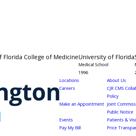
f Florida College of Medicine
University of Florida
Medical School
1996
Locations
About Us
Careers
CJR CMS Colla
Policy
Make an Appointment
Joint Commiss
Public Notice
Events
Patients & Vis
Pay My Bill
Price Transpa