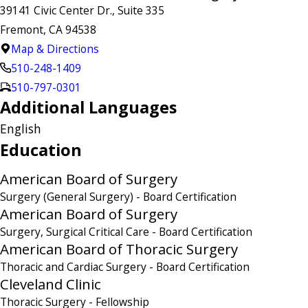
39141 Civic Center Dr., Suite 335
Fremont, CA 94538
Map & Directions
510-248-1409
510-797-0301
Additional Languages
English
Education
American Board of Surgery
Surgery (General Surgery)
- Board Certification
American Board of Surgery
Surgery, Surgical Critical Care
- Board Certification
American Board of Thoracic Surgery
Thoracic and Cardiac Surgery
- Board Certification
Cleveland Clinic
Thoracic Surgery
- Fellowship