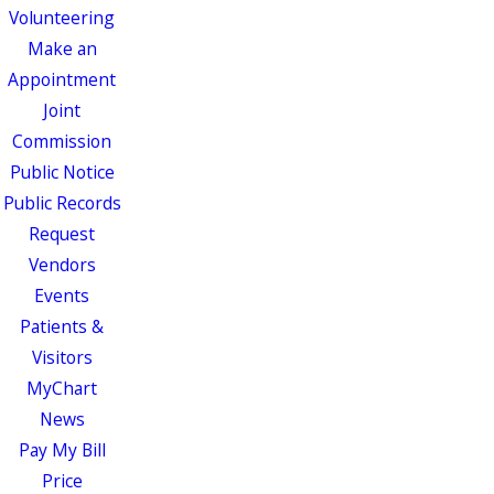
Volunteering
Make an
Appointment
Joint
Commission
Public Notice
Public Records
Request
Vendors
Events
Patients &
Visitors
MyChart
News
Pay My Bill
Price