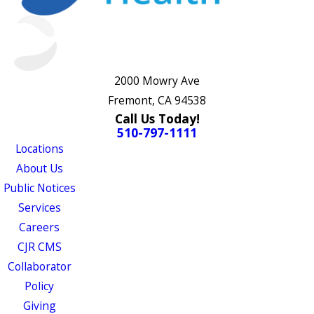
2000 Mowry Ave
Fremont, CA 94538
Call Us Today!
510-797-1111
Locations
About Us
Public Notices
Services
Careers
CJR CMS
Collaborator
Policy
Giving