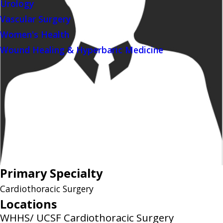
Urology
Vascular Surgery
Women's Health
Wound Healing & Hyperbaric Medicine
Primary Specialty
Cardiothoracic Surgery
Locations
WHHS/ UCSF Cardiothoracic Surgery