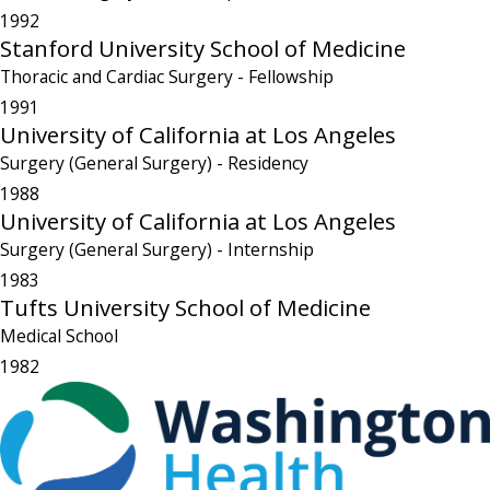
1992
Stanford University School of Medicine
Thoracic and Cardiac Surgery
- Fellowship
1991
University of California at Los Angeles
Surgery (General Surgery)
- Residency
1988
University of California at Los Angeles
Surgery (General Surgery)
- Internship
1983
Tufts University School of Medicine
Medical School
1982